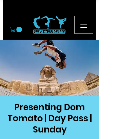
© 2026
Presenting Dom
Tomato | Day Pass |
Sunday