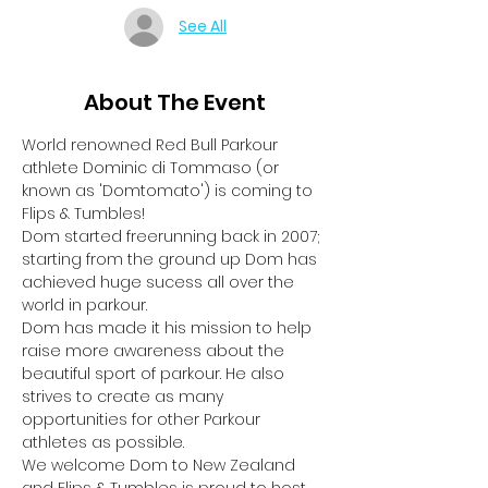
See All
About The Event
World renowned Red Bull Parkour 
athlete Dominic di Tommaso (or 
known as 'Domtomato') is coming to 
Flips & Tumbles!
Dom started freerunning back in 2007; 
starting from the ground up Dom has 
achieved huge sucess all over the 
world in parkour.
Dom has made it his mission to help 
raise more awareness about the 
beautiful sport of parkour. He also 
strives to create as many 
opportunities for other Parkour 
athletes as possible.
We welcome Dom to New Zealand 
and Flips & Tumbles is proud to host 