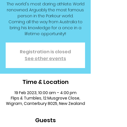
The world's most daring athlete. World
renowned. Arguably the most famous
person in the Parkour world.
Coming all the way from Australia to
bring his knowledge for a once in a
lifetime opportunity!!
Registration is closed
See other events
Time & Location
19 Feb 2023, 10:00 am – 4:00 pm
Flips & Tumbles, 12 Musgrove Close,
Wigram, Canterbury 8025, New Zealand
Guests