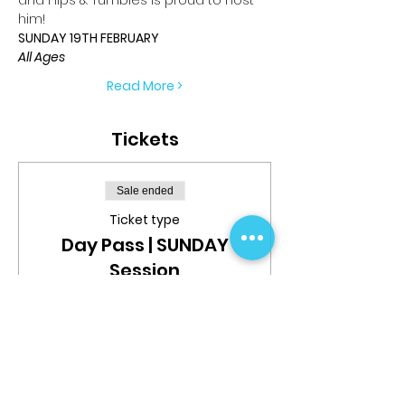
him!
SUNDAY 19TH FEBRUARY
All Ages
Read More >
Tickets
Sale ended
Ticket type
Day Pass | SUNDAY
Session
More info
Price
$69.99