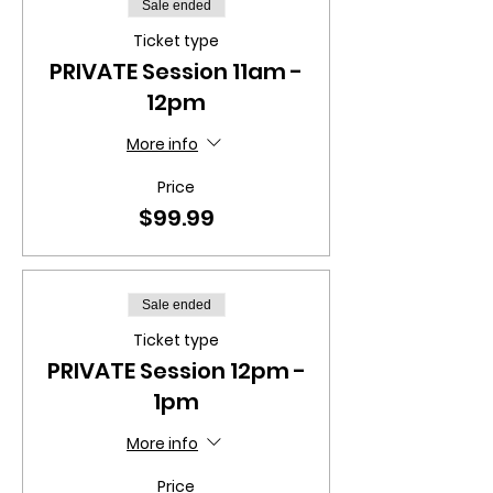
Sale ended
Ticket type
PRIVATE Session 11am -
12pm
More info
Price
$99.99
Sale ended
Ticket type
PRIVATE Session 12pm -
1pm
More info
Price