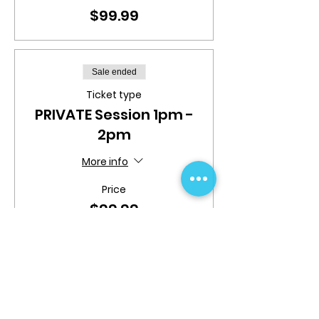
$99.99
Sale ended
Ticket type
PRIVATE Session 1pm -
2pm
More info
Price
$99.99
Sale ended
Ticket type
PRIVATE Session 2pm -