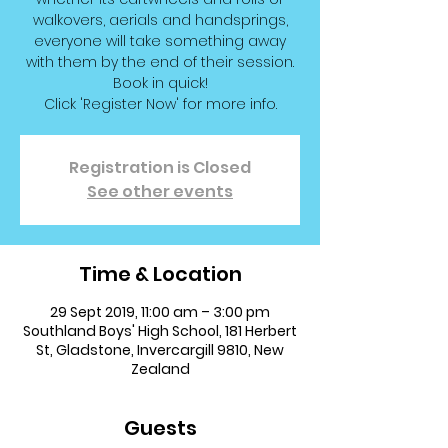
walkovers, aerials and handsprings,
everyone will take something away
with them by the end of their session.
Book in quick!
Click 'Register Now' for more info.
Registration is Closed
See other events
Time & Location
29 Sept 2019, 11:00 am – 3:00 pm
Southland Boys' High School, 181 Herbert
St, Gladstone, Invercargill 9810, New
Zealand
Guests