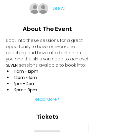
See All
About The Event
Book into these sessions for a great 
opportunity to have one-on-one 
coaching and have all attention on 
you and the skills you need to achieve!
SEVEN
 sessions available to book into;
11am - 12pm
12pm - 1pm
1pm - 2pm
2pm - 3pm
Read More >
Tickets