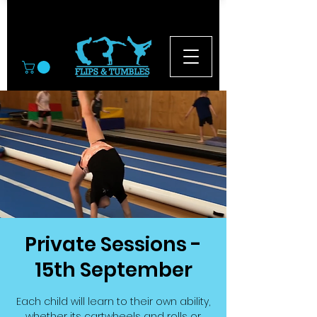
© 2026
Private Sessions -
15th September
Each child will learn to their own ability,
whether its cartwheels and rolls or