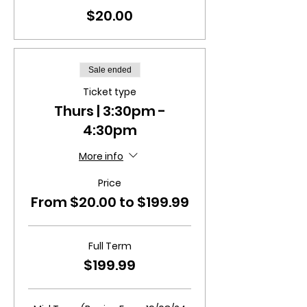
$20.00
Sale ended
Ticket type
Thurs | 3:30pm -
4:30pm
More info
Price
From $20.00 to $199.99
Full Term
$199.99