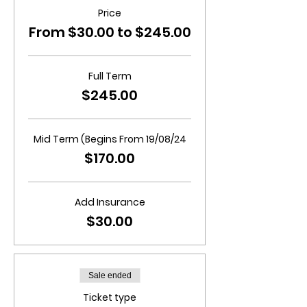
Price
From $30.00 to $245.00
Full Term
$245.00
Mid Term (Begins From 19/08/24
$170.00
Add Insurance
$30.00
Sale ended
Ticket type