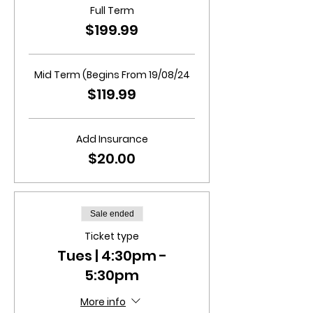
Full Term
$199.99
Mid Term (Begins From 19/08/24
$119.99
Add Insurance
$20.00
Sale ended
Ticket type
Tues | 4:30pm -
5:30pm
More info