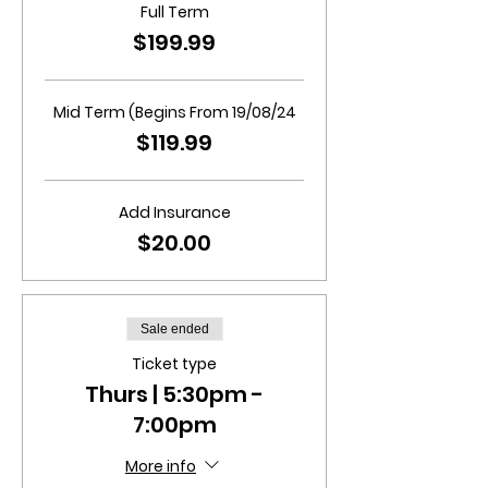
Full Term
$199.99
Mid Term (Begins From 19/08/24
$119.99
Add Insurance
$20.00
Sale ended
Ticket type
Thurs | 5:30pm -
7:00pm
More info