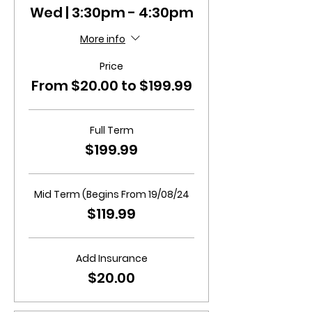
Wed | 3:30pm - 4:30pm
More info
Price
From $20.00 to $199.99
Full Term
$199.99
Mid Term (Begins From 19/08/24
$119.99
Add Insurance
$20.00