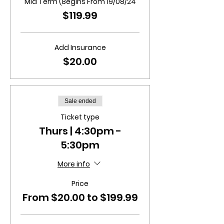
Mid Term (Begins From 19/08/24
$119.99
Add Insurance
$20.00
Sale ended
Ticket type
Thurs | 4:30pm -
5:30pm
More info
Price
From $20.00 to $199.99