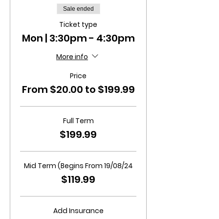
Sale ended
Ticket type
Mon | 3:30pm - 4:30pm
More info
Price
From $20.00 to $199.99
Full Term
$199.99
Mid Term (Begins From 19/08/24
$119.99
Add Insurance