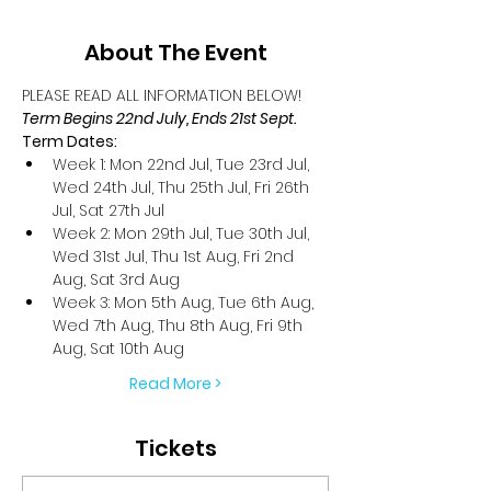
About The Event
PLEASE READ ALL INFORMATION BELOW!
Term Begins 22nd July, Ends 21st Sept.
Term Dates:
Week 1: Mon 22nd Jul, Tue 23rd Jul, 
Wed 24th Jul, Thu 25th Jul, Fri 26th 
Jul, Sat 27th Jul
Week 2: Mon 29th Jul, Tue 30th Jul, 
Wed 31st Jul, Thu 1st Aug, Fri 2nd 
Aug, Sat 3rd Aug
Week 3: Mon 5th Aug, Tue 6th Aug, 
Wed 7th Aug, Thu 8th Aug, Fri 9th 
Aug, Sat 10th Aug
Read More >
Tickets