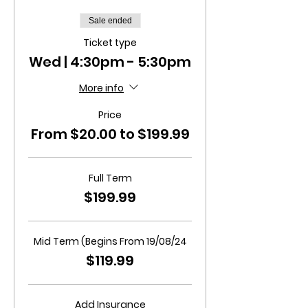
Sale ended
Ticket type
Wed | 4:30pm - 5:30pm
More info
Price
From $20.00 to $199.99
Full Term
$199.99
Mid Term (Begins From 19/08/24
$119.99
Add Insurance