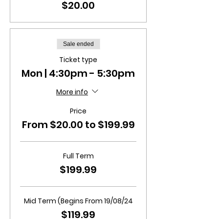
$20.00
Sale ended
Ticket type
Mon | 4:30pm - 5:30pm
More info
Price
From $20.00 to $199.99
Full Term
$199.99
Mid Term (Begins From 19/08/24
$119.99