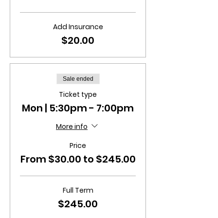
Add Insurance
$20.00
Sale ended
Ticket type
Mon | 5:30pm - 7:00pm
More info
Price
From $30.00 to $245.00
Full Term
$245.00