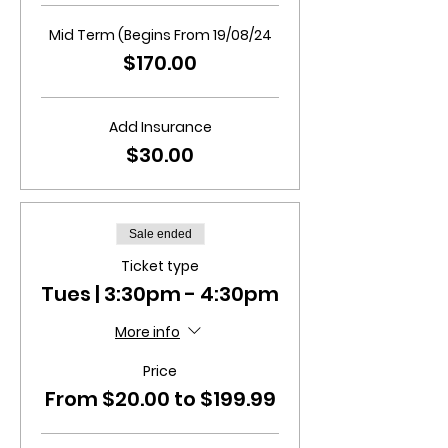
Mid Term (Begins From 19/08/24
$170.00
Add Insurance
$30.00
Sale ended
Ticket type
Tues | 3:30pm - 4:30pm
More info
Price
From $20.00 to $199.99