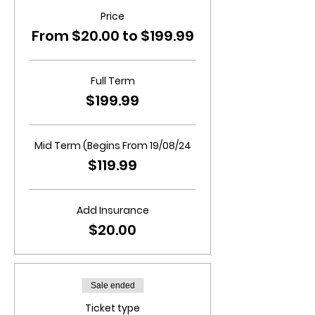
Price
From $20.00 to $199.99
Full Term
$199.99
Mid Term (Begins From 19/08/24
$119.99
Add Insurance
$20.00
Sale ended
Ticket type