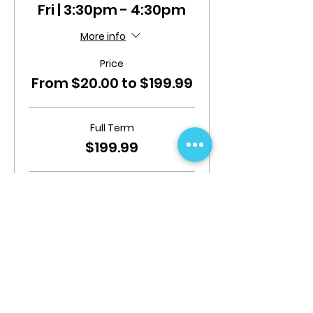
Fri | 3:30pm - 4:30pm
More info
Price
From $20.00 to $199.99
Full Term
$199.99
Mid Term (Begins From 19/08/24
$119.99
Add Insurance
$20.00