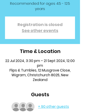
Recommended for ages 4.5 - 12.5
years
Registration is closed
See other events
Time & Location
22 Jul 2024, 3:30 pm – 21 Sept 2024, 12:00
pm
Flips & Tumbles, 12 Musgrove Close,
Wigram, Christchurch 8025, New
Zealand
Guests
+ 90 other guests