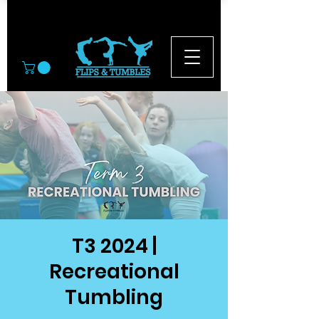
© 2026
T3 2024 |
Recreational
Tumbling