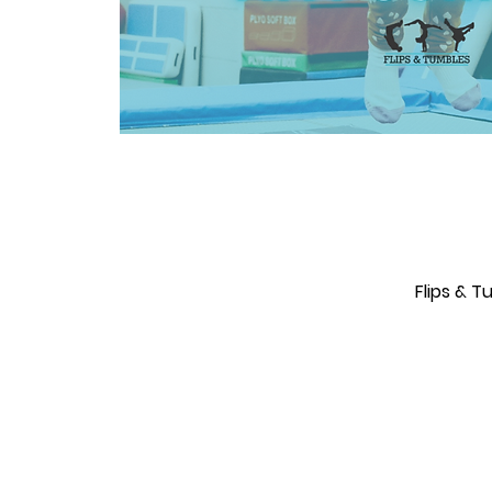
Flips & 