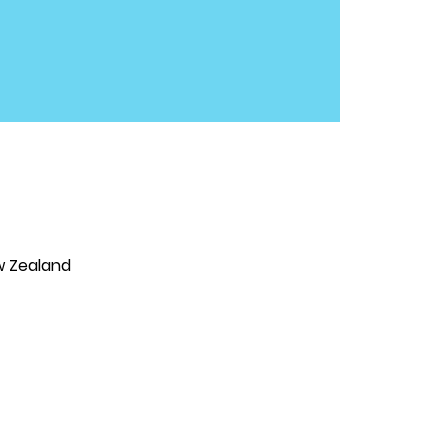
w Zealand