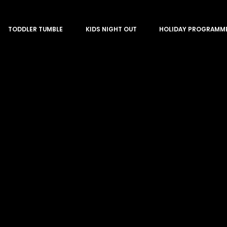
TODDLER TUMBLE
KIDS NIGHT OUT
HOLIDAY PROGRAMM