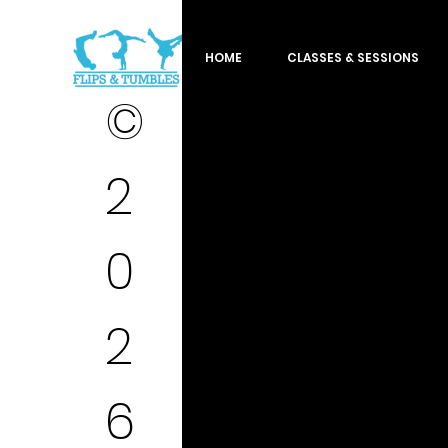
HOME
CLASSES & SESSIONS
©
2
0
2
6