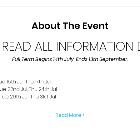
About The Event
 READ ALL INFORMATION
Full Term Begins 14th July, Ends 13th September.
e 15th Jul, Thu 17th Jul
Tue 22nd Jul, Thu 24th Jul
ue 29th Jul, Thu 31st Jul
Read More >