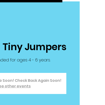
| Tiny Jumpers
d for ages 4 - 6 years.
le Soon! Check Back Again Soon!
ee other events