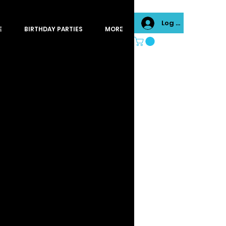
Log In
E
BIRTHDAY PARTIES
MORE