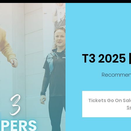
T3 2025 
Recommende
Tickets Go On Sa
S