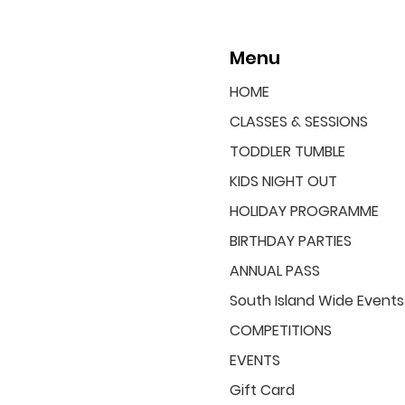
Menu
HOME
CLASSES & SESSIONS
TODDLER TUMBLE
KIDS NIGHT OUT
HOLIDAY PROGRAMME
BIRTHDAY PARTIES
ANNUAL PASS
South Island Wide Events
COMPETITIONS
EVENTS
Gift Card