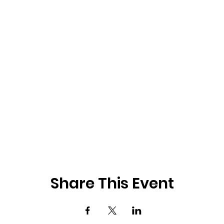
Share This Event