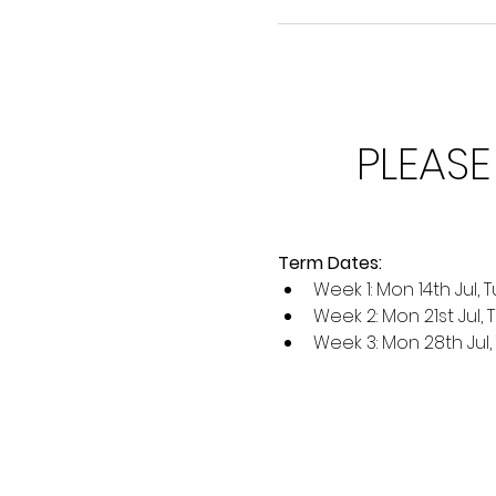
PLEASE
Term Dates:
Week 1: Mon 14th Jul, Tu
Week 2: Mon 21st Jul, 
Week 3: Mon 28th Jul, T