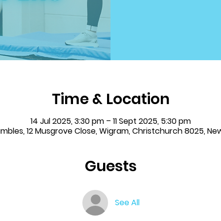
Time & Location
14 Jul 2025, 3:30 pm – 11 Sept 2025, 5:30 pm
Tumbles, 12 Musgrove Close, Wigram, Christchurch 8025, Ne
Guests
See All