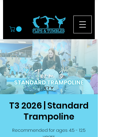
© 2026
T3 2026 | Standard
Trampoline
Recommended for ages 4.5 - 12.5
years