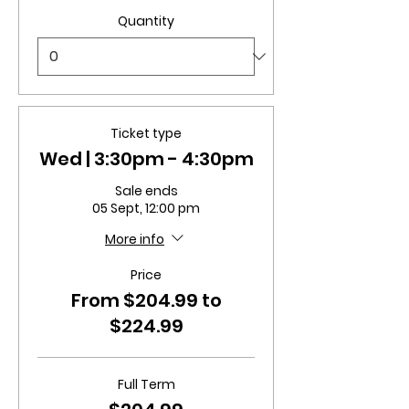
Quantity
Ticket type
Wed | 3:30pm - 4:30pm
Sale ends
05 Sept, 12:00 pm
More info
Price
From $204.99 to
$224.99
Full Term