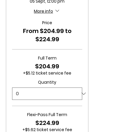
05 Sept, 12:00 pm
More info
Price
From $204.99 to
$224.99
Full Term
$204.99
+$5.12 ticket service fee
Quantity
Flexi-Pass Full Term
$224.99
+$5.62 ticket service fee