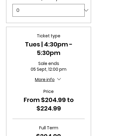
Ticket type
Tues | 4:30pm -
5:30pm
Sale ends
05 Sept, 12:00 pm
More info
Price
From $204.99 to
$224.99
Full Term