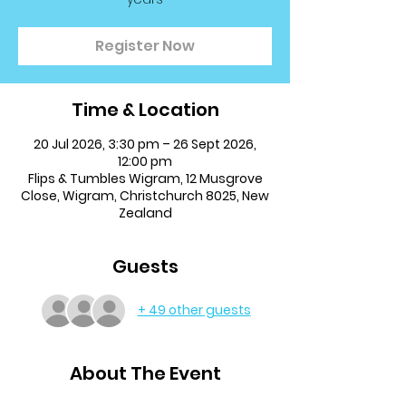
Register Now
Time & Location
20 Jul 2026, 3:30 pm – 26 Sept 2026,
12:00 pm
Flips & Tumbles Wigram, 12 Musgrove
Close, Wigram, Christchurch 8025, New
Zealand
Guests
+ 49 other guests
About The Event