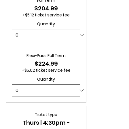
Full Term
$204.99
+$5.12 ticket service fee
Quantity
Flexi-Pass Full Term
$224.99
+$5.62 ticket service fee
Quantity
Ticket type
Thurs | 4:30pm -