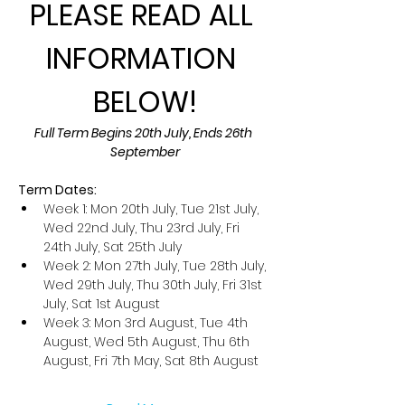
PLEASE READ ALL 
INFORMATION 
BELOW!
Full Term Begins 20th July, Ends 26th 
September
Term Dates:
Week 1: Mon 20th July, Tue 21st July, 
Wed 22nd July, Thu 23rd July, Fri 
24th July, Sat 25th July
Week 2: Mon 27th July, Tue 28th July, 
Wed 29th July, Thu 30th July, Fri 31st 
July, Sat 1st August
Week 3: Mon 3rd August, Tue 4th 
August, Wed 5th August, Thu 6th 
August, Fri 7th May, Sat 8th August