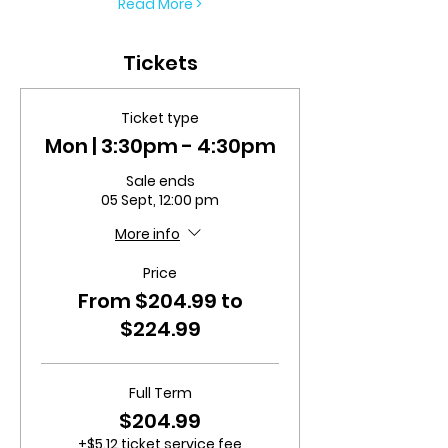
Read More >
Tickets
Ticket type
Mon | 3:30pm - 4:30pm
Sale ends
05 Sept, 12:00 pm
More info
Price
From $204.99 to
$224.99
Full Term
$204.99
+$5.12 ticket service fee