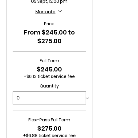
05 Sept, 12:00 pm
More info
Price
From $245.00 to
$275.00
Full Term
$245.00
+$6.13 ticket service fee
Quantity
Flexi-Pass Full Term
$275.00
+$6.88 ticket service fee