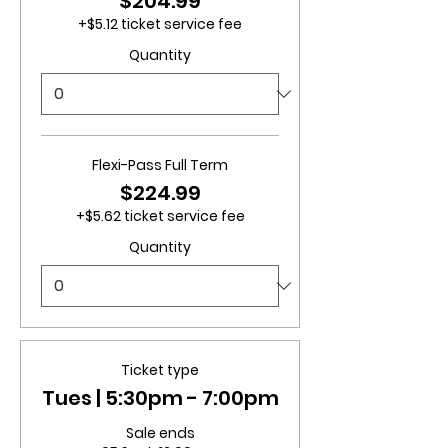
$204.99
+$5.12 ticket service fee
Quantity
Flexi-Pass Full Term
$224.99
+$5.62 ticket service fee
Quantity
Ticket type
Tues | 5:30pm - 7:00pm
Sale ends