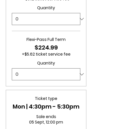
Quantity
Flexi-Pass Full Term
$224.99
+$5.62 ticket service fee
Quantity
Ticket type
Mon | 4:30pm - 5:30pm
Sale ends
05 Sept, 12:00 pm