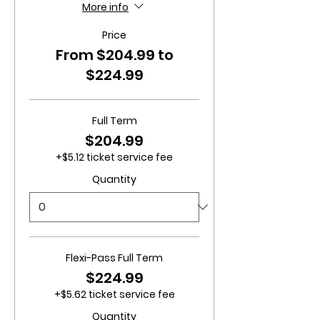
More info
Price
From $204.99 to
$224.99
Full Term
$204.99
+$5.12 ticket service fee
Quantity
Flexi-Pass Full Term
$224.99
+$5.62 ticket service fee
Quantity