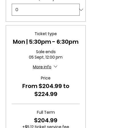
Ticket type
Mon | 5:30pm - 6:30pm
Sale ends
05 Sept, 12:00 pm
More info
Price
From $204.99 to
$224.99
Full Term
$204.99
+$5.12 ticket service fee