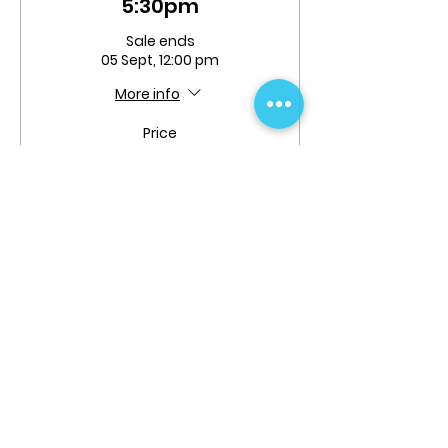
5:30pm
Sale ends
05 Sept, 12:00 pm
More info
Price
From $204.99 to
$224.99
Full Term
$204.99
+$5.12 ticket service fee
Quantity
Flexi-Pass Full Term