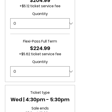
$204.99
+$5.12 ticket service fee
Quantity
Flexi-Pass Full Term
$224.99
+$5.62 ticket service fee
Quantity
Ticket type
Wed | 4:30pm - 5:30pm
Sale ends