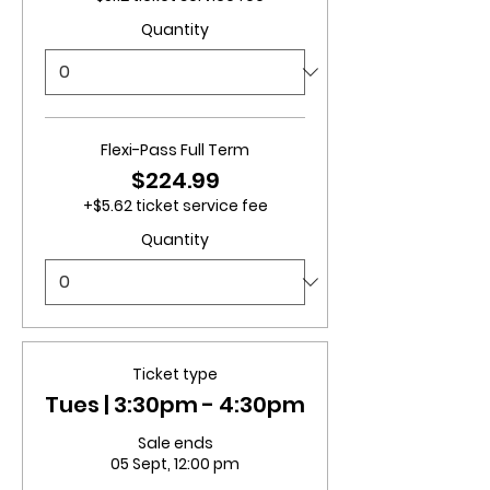
Quantity
Flexi-Pass Full Term
$224.99
+$5.62 ticket service fee
Quantity
Ticket type
Tues | 3:30pm - 4:30pm
Sale ends
05 Sept, 12:00 pm