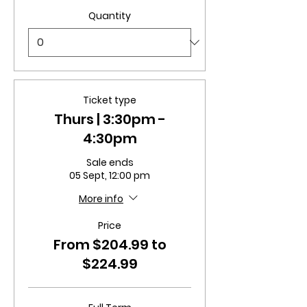
Quantity
Ticket type
Thurs | 3:30pm -
4:30pm
Sale ends
05 Sept, 12:00 pm
More info
Price
From $204.99 to
$224.99