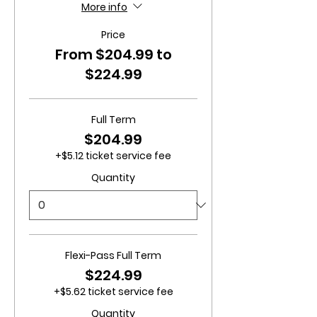
More info
Price
From $204.99 to
$224.99
Full Term
$204.99
+$5.12 ticket service fee
Quantity
Flexi-Pass Full Term
$224.99
+$5.62 ticket service fee
Quantity