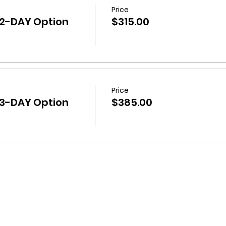
Price
 2-DAY Option
$315.00
Price
 3-DAY Option
$385.00