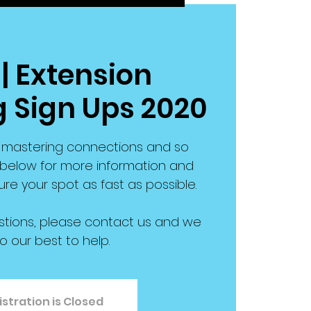
| Extension
 Sign Ups 2020
s, mastering connections and so
elow for more information and
re your spot as fast as possible.
stions, please contact us and we
do our best to help.
stration is Closed