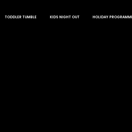
TODDLER TUMBLE
KIDS NIGHT OUT
HOLIDAY PROGRAMM