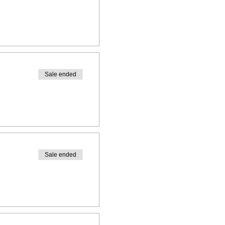
Sale ended
Sale ended