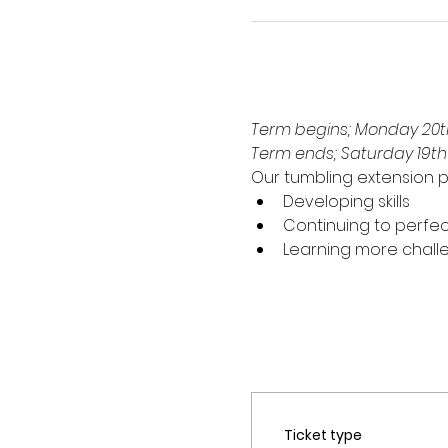
Term begins; Monday 20th
Term ends; Saturday 19t
Our tumbling extension p
Developing skills
Continuing to perfec
Learning more challen
Ticket type