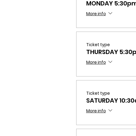
MONDAY 5:30p
More info
Ticket type
THURSDAY 5:3
More info
Ticket type
SATURDAY 10:3
More info