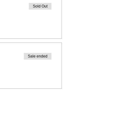
Sold Out
Sale ended