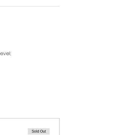
evel;
Sold Out