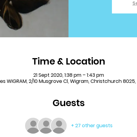
S
Time & Location
21 Sept 2020, 1:38 pm – 1:43 pm
les WIGRAM, 2/10 Musgrove Cl, Wigram, Christchurch 8025
Guests
+ 27 other guests