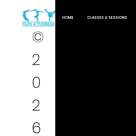
HOME
CLASSES & SESSIONS
©
2
0
2
6