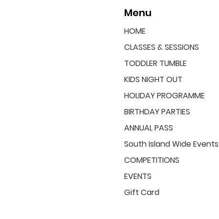
Menu
HOME
CLASSES & SESSIONS
TODDLER TUMBLE
KIDS NIGHT OUT
HOLIDAY PROGRAMME
BIRTHDAY PARTIES
ANNUAL PASS
South Island Wide Events
COMPETITIONS
EVENTS
Gift Card