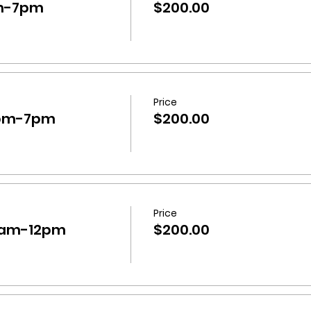
m-7pm
$200.00
Price
0pm-7pm
$200.00
Price
0am-12pm
$200.00