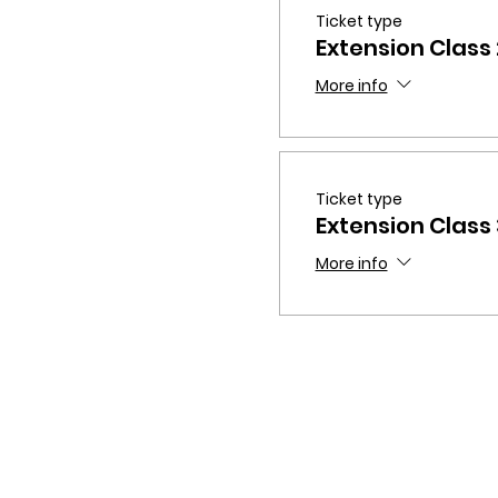
Ticket type
Extension Class
More info
Ticket type
Extension Class
More info