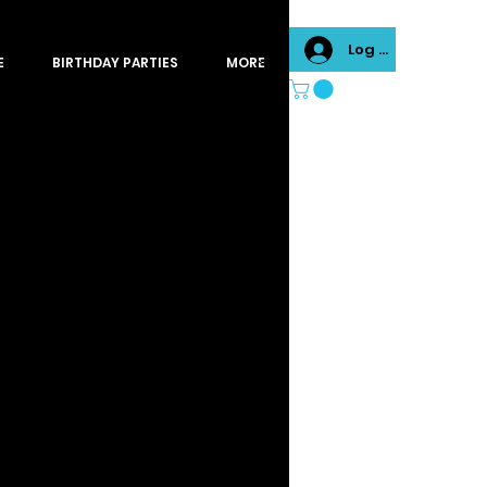
Log In
E
BIRTHDAY PARTIES
MORE