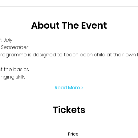
About The Event
 July
h September
rogramme is designed to teach each child at their own l
t the basics
ging skills
Read More >
Tickets
Price