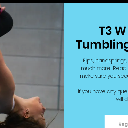
T3 W 
Tumbling
Flips, handspring
much more! Read b
make sure you secu
If you have any que
will 
Regi