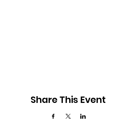
Share This Event