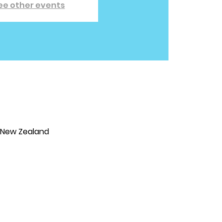
ee other events
, New Zealand