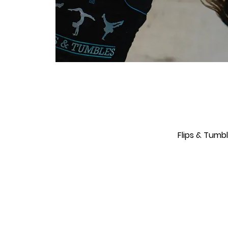
Flips & Tumb