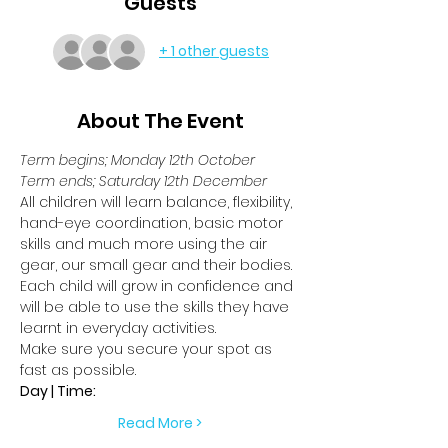
Guests
+ 1 other guests
About The Event
Term begins; Monday 12th October
Term ends; Saturday 12th December
All children will learn balance, flexibility, 
hand-eye coordination, basic motor 
skills and much more using the air 
gear, our small gear and their bodies.
Each child will grow in confidence and 
will be able to use the skills they have 
learnt in everyday activities.
Make sure you secure your spot as 
fast as possible.
Day | Time:
Read More >