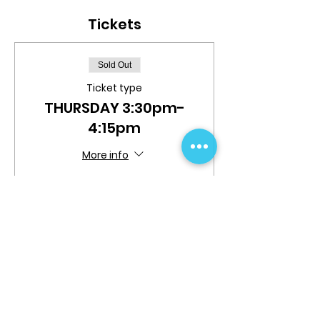
Tickets
Sold Out
Ticket type
THURSDAY 3:30pm-
4:15pm
More info
Price
$30.00
This event is sold out