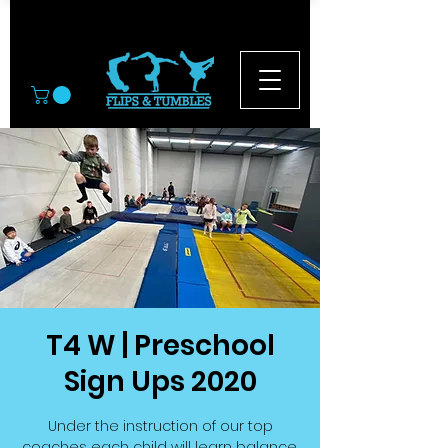
© 2026
T4 W | Preschool
Sign Ups 2020
Under the instruction of our top
coaches each child will learn balance,