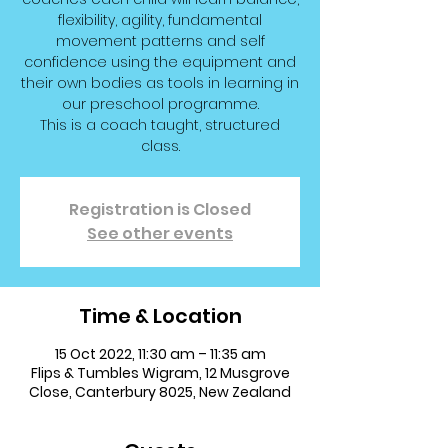
flexibility, agility, fundamental
movement patterns and self
confidence using the equipment and
their own bodies as tools in learning in
our preschool programme.
This is a coach taught, structured
class.
Registration is Closed
See other events
Time & Location
15 Oct 2022, 11:30 am – 11:35 am
Flips & Tumbles Wigram, 12 Musgrove
Close, Canterbury 8025, New Zealand