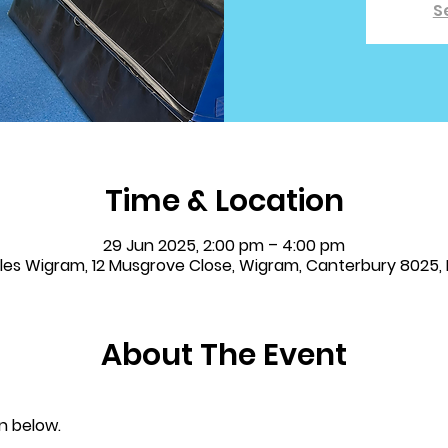
S
Time & Location
29 Jun 2025, 2:00 pm – 4:00 pm
bles Wigram, 12 Musgrove Close, Wigram, Canterbury 8025,
About The Event
n below.