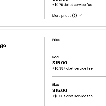
+$0.75 ticket service fee
More prices (7)
Price
dge
Red
$15.00
+$0.38 ticket service fee
Blue
$15.00
+$0.38 ticket service fee