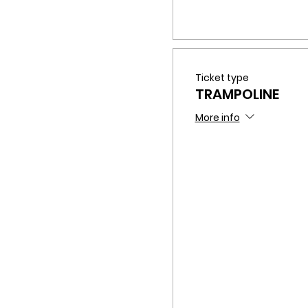
Ticket type
TRAMPOLINE
More info