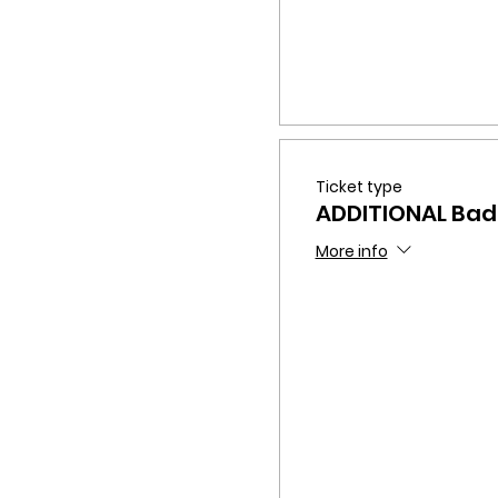
Ticket type
ADDITIONAL Ba
More info