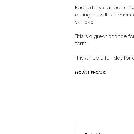
Badge Day is a special 
O
during class. It is a ch
skill level. 
This is a great chance 
term!
This will be a fun day for
How It Works: