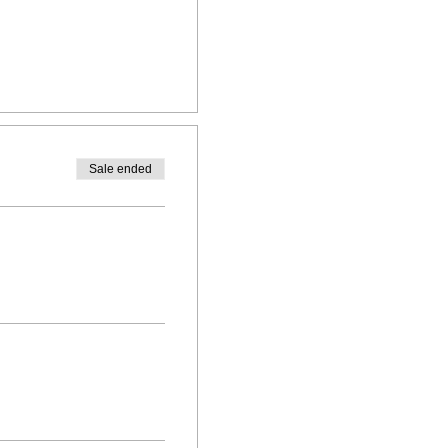
Sale ended