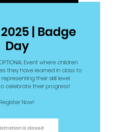
 2025 | Badge
Day
OPTIONAL Event where children
es they have learned in class to
epresenting their skill level.
 to celebrate their progress!
Register Now!
istration is closed