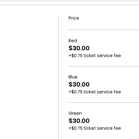
Price
Red
$30.00
+$0.75 ticket service fee
Blue
$30.00
+$0.75 ticket service fee
Green
$30.00
+$0.75 ticket service fee