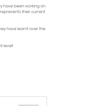
ey have been working on 
represents their current 
ey have learnt over the 
t level!