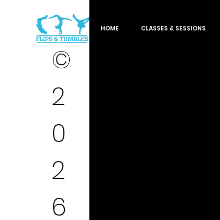
HOME
CLASSES & SESSIONS
©
2
0
2
6