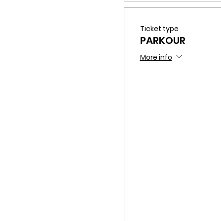
Ticket type
PARKOUR
More info