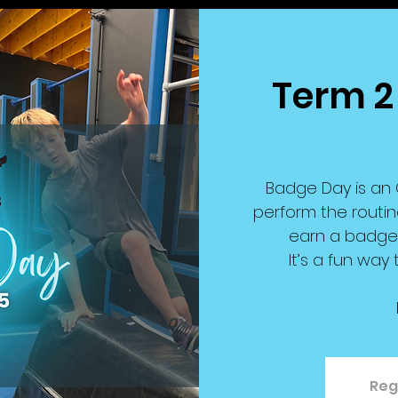
Term 2
Badge Day is an 
perform the routin
earn a badge r
It’s a fun way
Reg