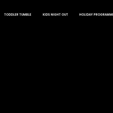
TODDLER TUMBLE
KIDS NIGHT OUT
HOLIDAY PROGRAMM