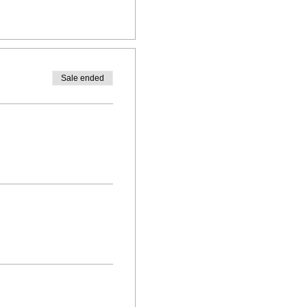
Sale ended