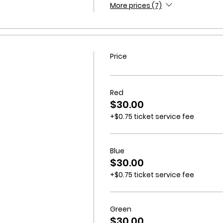
More prices (7)
Price
Red
$30.00
+$0.75 ticket service fee
Blue
$30.00
+$0.75 ticket service fee
Green
$30.00