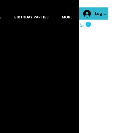
Log In
E
BIRTHDAY PARTIES
MORE