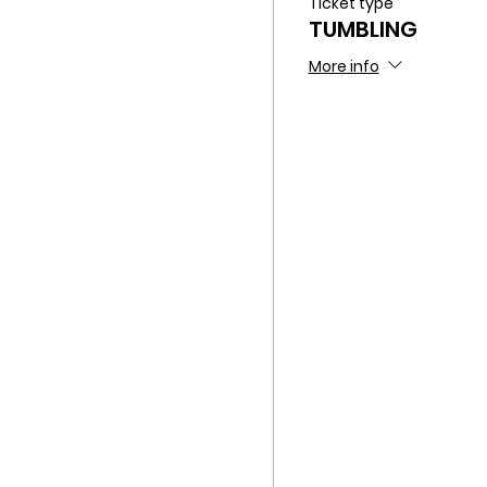
Ticket type
TUMBLING
More info