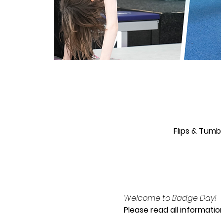
Flips & Tum
Welcome to Badge Day!
Please read all informatio