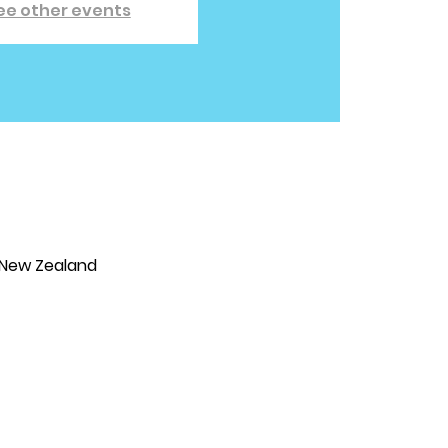
ee other events
 New Zealand