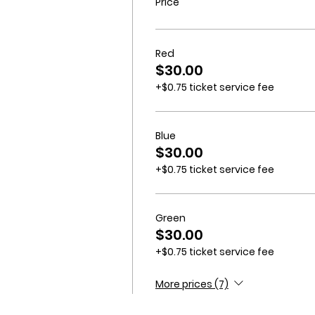
Price
Red
$30.00
+$0.75 ticket service fee
Blue
$30.00
+$0.75 ticket service fee
Green
$30.00
+$0.75 ticket service fee
More prices (7)