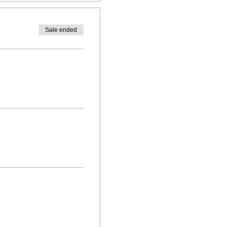
Sale ended