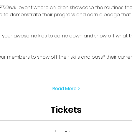
PTIONAL
 event where children showcase the routines th
ance to demonstrate their progress and earn a badge that 
for your awesome kids to come down and show off what th
 our members to show off their skills and pass* their curren
Read More >
Tickets