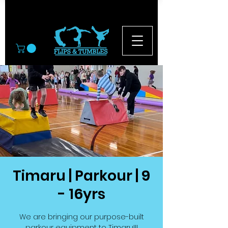
© 2026
Timaru | Parkour | 9
- 16yrs
We are bringing our purpose-built
parkour equipment to Timaru!!!