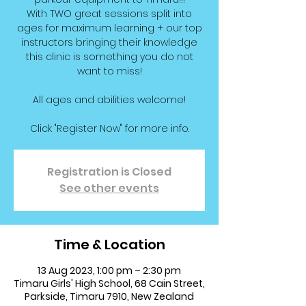
With TWO great sessions split into
ages for maximum learning + our top
instructors bringing their knowledge
this clinic is something you do not
want to miss!
All ages and abilities welcome!
Click "Register Now" for more info.
Registration is Closed
See other events
Time & Location
13 Aug 2023, 1:00 pm – 2:30 pm
Timaru Girls' High School, 68 Cain Street,
Parkside, Timaru 7910, New Zealand