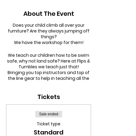
About The Event
Does your child climb all over your
furniture? Are they always jumping off
things?
We have the workshop for them!
We teach our children how to be swim
safe, why not land safe? Here at Flips &
Tumbles we teach just that!
Bringing you top instructors and top of
the line gear to help in teaching all the
skills to help them be safe.
Tickets
SESSION SCHEDULE:
9:30am - 10:30am |
Toddler Tumble
(Under 5s session)
11:00am - 12:30pm |
5-8 year olds
Sale ended
(Separate Tumbling + Parkour
Ticket type
Workshops)
Standard
1:00pm - 2:30pm |
9-16 year olds