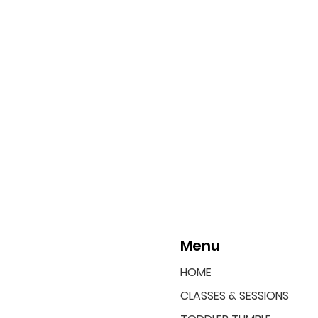
Menu
HOME
CLASSES & SESSIONS