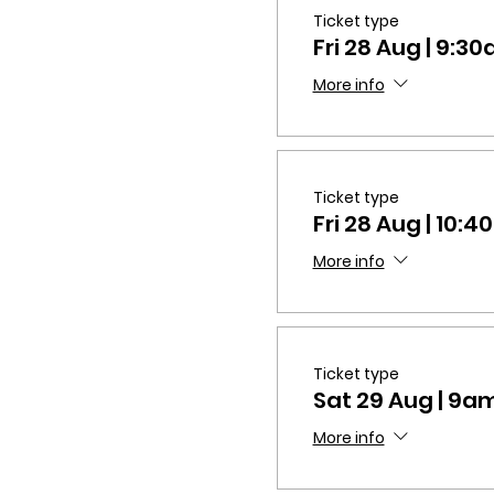
Ticket type
Fri 28 Aug | 9:
More info
Ticket type
Fri 28 Aug | 10
More info
Ticket type
Sat 29 Aug | 9
More info