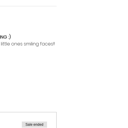
NG :)
ttle ones smiling faces!!
Sale ended