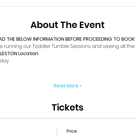
About The Event
EAD THE BELOW INFORMATION BEFORE PROCEEDING TO BOOKI
 running our Toddler Tumble Sessions and seeing all the li
LLESTON Location
iday
Read More >
Tickets
Price