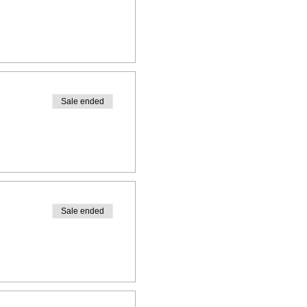
Sale ended
Sale ended