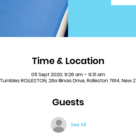
Time & Location
05 Sept 2020, 9:26 am – 9:31 am
& Tumbles ROLLESTON, 26a Illinois Drive, Rolleston 7614, New 
Guests
See All