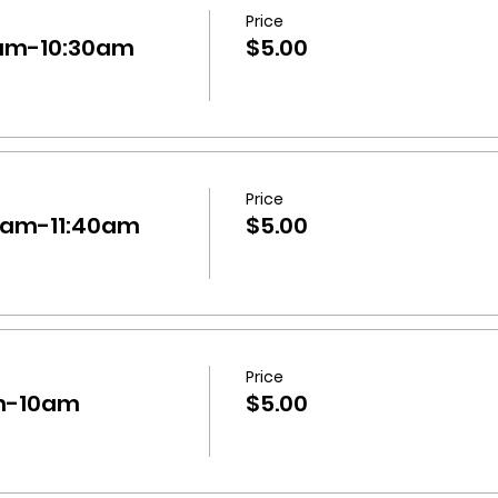
Price
30am-10:30am
$5.00
Price
:40am-11:40am
$5.00
Price
am-10am
$5.00