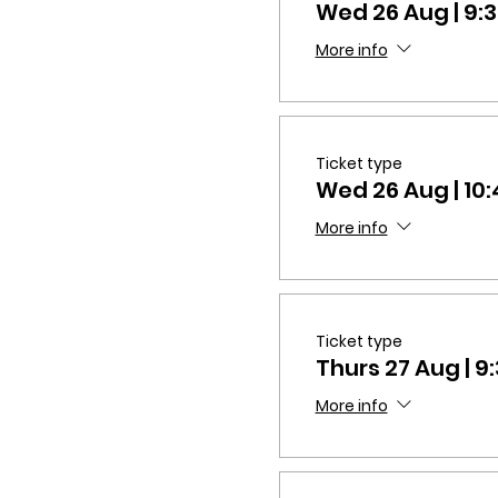
Wed 26 Aug | 9
More info
Ticket type
Wed 26 Aug | 1
More info
Ticket type
Thurs 27 Aug | 
More info