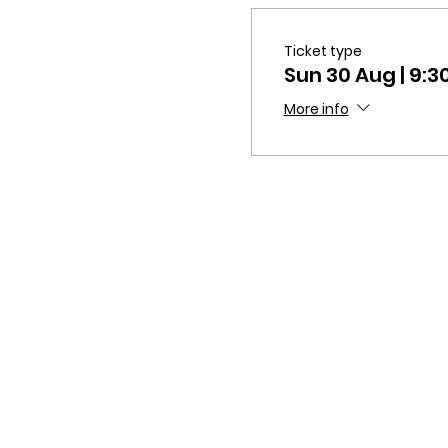
Ticket type
Sun 30 Aug | 9
More info