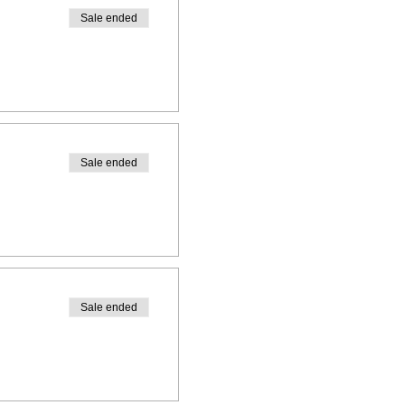
Sale ended
Sale ended
Sale ended