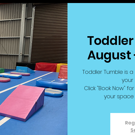
Toddler
August 
Toddler Tumble is a 
your 
Click "Book Now" f
your space 
Regi
S