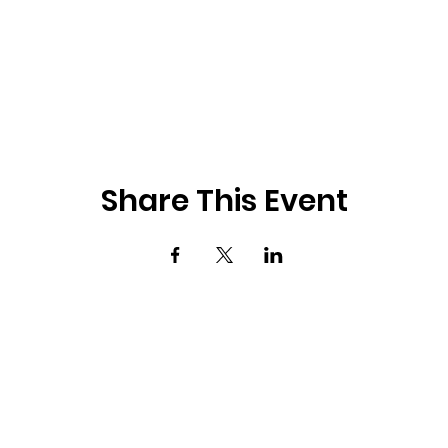
Share This Event