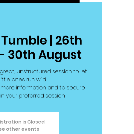
 Tumble | 26th
- 30th August
great, unstructured session to let
little ones run wild!
or more information and to secure
in your preferred session.
stration is Closed
ee other events