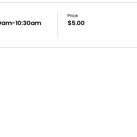
Price
:30am-10:30am
$5.00