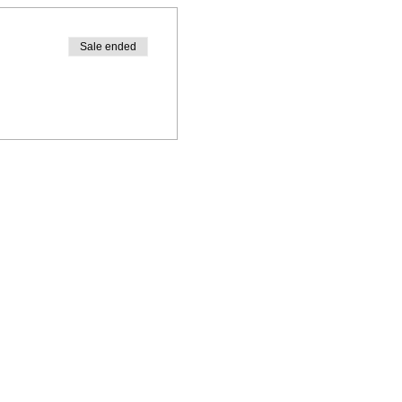
Sale ended