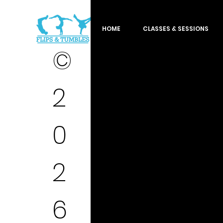
HOME
CLASSES & SESSIONS
©
2
0
2
6