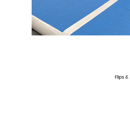
Flips 