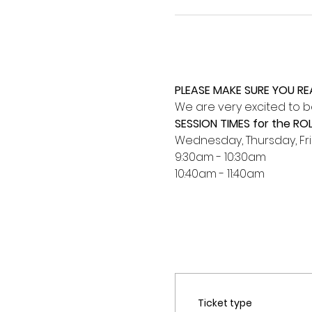
PLEASE MAKE SURE YOU R
We are very excited to be
SESSION TIMES for the RO
Wednesday, Thursday, Fr
9:30am - 10:30am
10:40am - 11:40am 
Ticket type