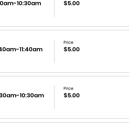
:30am-10:30am
$5.00
Price
0:40am-11:40am
$5.00
Price
9:30am-10:30am
$5.00