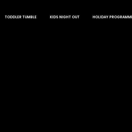
TODDLER TUMBLE
KIDS NIGHT OUT
HOLIDAY PROGRAMM