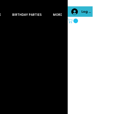
Log In
E
BIRTHDAY PARTIES
MORE