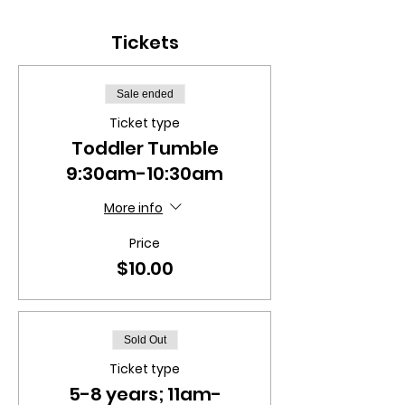
Tickets
Sale ended
Ticket type
Toddler Tumble
9:30am-10:30am
More info
Price
$10.00
Sold Out
Ticket type
5-8 years; 11am-