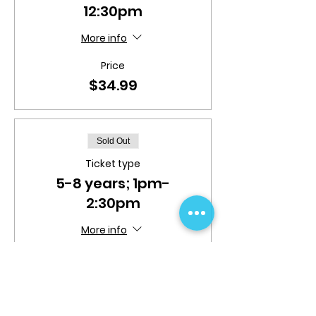
12:30pm
More info
Price
$34.99
Sold Out
Ticket type
5-8 years; 1pm-
2:30pm
More info
Price
$34.99