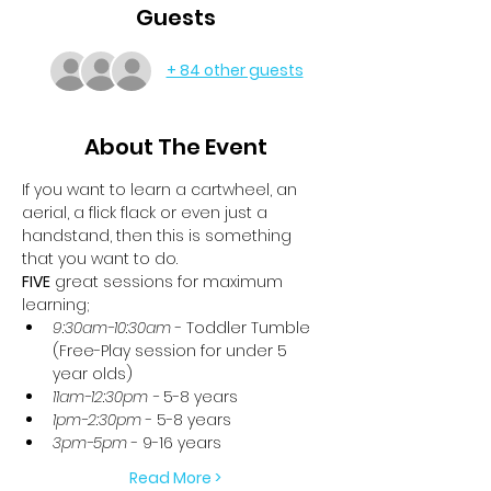
Guests
+ 84 other guests
About The Event
If you want to learn a cartwheel, an 
aerial, a flick flack or even just a 
handstand, then this is something 
that you want to do.
FIVE
 great sessions for maximum 
learning;
9:30am-10:30am
 - Toddler Tumble 
(Free-Play session for under 5 
year olds)
11am-12:30pm -
 5-8 years
1pm-2:30pm
 - 5-8 years
3pm-5pm
 - 9-16 years
Read More >