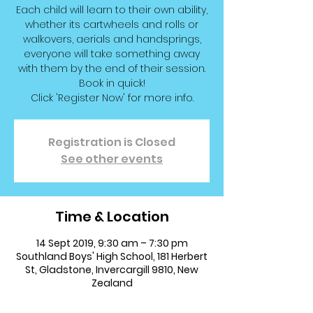
Each child will learn to their own ability,
whether its cartwheels and rolls or
walkovers, aerials and handsprings,
everyone will take something away
with them by the end of their session.
Book in quick!
Click 'Register Now' for more info.
Registration is Closed
See other events
Time & Location
14 Sept 2019, 9:30 am – 7:30 pm
Southland Boys' High School, 181 Herbert
St, Gladstone, Invercargill 9810, New
Zealand