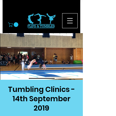
© 2026
Tumbling Clinics -
14th September
2019