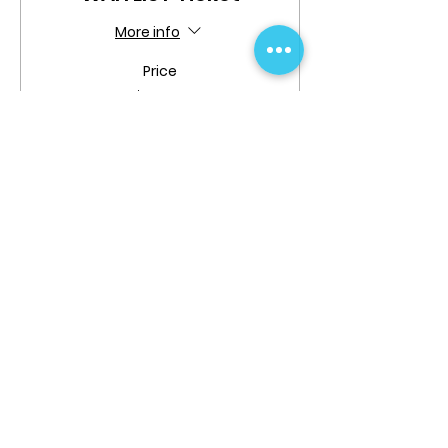
More info
Price
$0.00
Quantity
Total
$0.00
Checkout
Share This Event