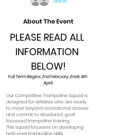
See All
About The Event
PLEASE READ ALL 
INFORMATION 
BELOW!
Full Term Begins 2nd February, Ends 4th 
April.
Our Competitive Trampoline Squad is 
designed for athletes who are ready 
to move beyond recreational classes 
and commit to structured, goal-
focussed trampoline training.
This squad focusses on developing 
high-level trampoline skills, 