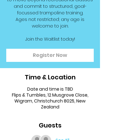
and commit to structured, goal-
focussed trampoline training.
Ages not restricted; any age is
welcome to join.
Join the Waitlist today!
Register Now
Time & Location
Date and time is TBD
Flips & Tumbles, 12 Musgrove Close,
Wigram, Christchurch 8025, New
Zealand
Guests