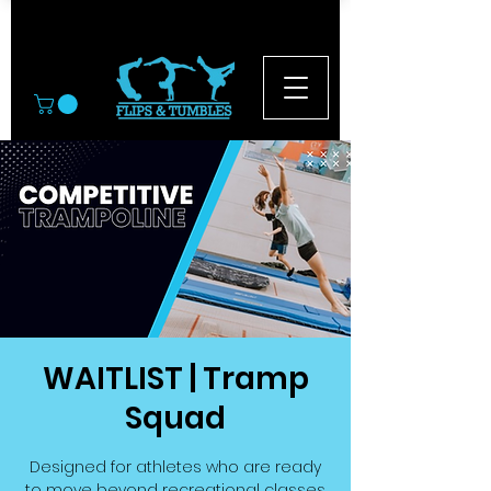
© 2026
WAITLIST | Tramp
Squad
Designed for athletes who are ready
to move beyond recreational classes