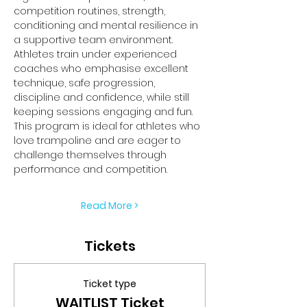
competition routines, strength, 
conditioning and mental resilience in 
a supportive team environment.
Athletes train under experienced 
coaches who emphasise excellent 
technique, safe progression, 
discipline and confidence, while still 
keeping sessions engaging and fun.
This program is ideal for athletes who 
love trampoline and are eager to 
challenge themselves through 
performance and competition.
Read More >
Tickets
Ticket type
WAITLIST Ticket