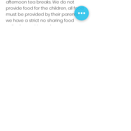
afternoon tea breaks. We do not 
provide food for the children, all food 
must be provided by their parents -
we have a strict no sharing food 
policy for Health & Safety reasons.
Read More >
Share This Event