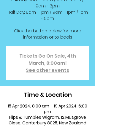
9am - 3pm
Half Day: 8am - 1pm / 9am - 1pm / 1pm
- 5pm
Click the button below for more
information or to book!
Tickets Go On Sale, 4th
March, 8:00am!
See other events
Time & Location
15 Apr 2024, 8:00 am – 19 Apr 2024, 6:00
pm
Flips & Tumbles Wigram, 12 Musgrove
Close, Canterbury 8025, New Zealand