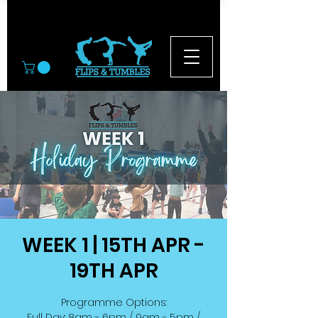
© 2026
WEEK 1 | 15TH APR -
19TH APR
Programme Options:
Full Day: 8am - 6pm / 9am - 5pm /