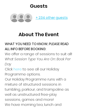
Guests
+ 234 other guests
About The Event
WHAT YOU NEED TO KNOW; PLEASE READ 
ALL INFO BEFORE BOOKING:
We offer a range of sessions to suit all!
What Session Type You Are On: Book Per 
Day
Click 
here
 to see all our Holiday 
Programme options.
Our Holiday Programme runs with a 
mixture of structured sessions in 
tumbling, parkour, and trampoline as 
well as unstructured free-play 
sessions, games and more!
We have morning tea, lunch and 