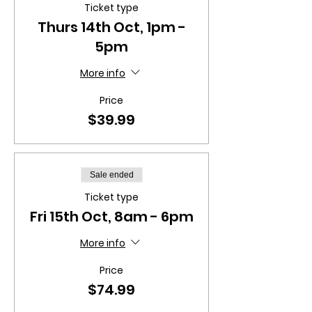
Ticket type
Thurs 14th Oct, 1pm -
5pm
More info
Price
$39.99
Sale ended
Ticket type
Fri 15th Oct, 8am - 6pm
More info
Price
$74.99