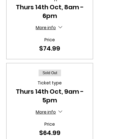
Thurs 14th Oct, 8am -
6pm
More info
Price
$74.99
Sold Out
Ticket type
Thurs 14th Oct, 9am -
5pm
More info
Price
$64.99