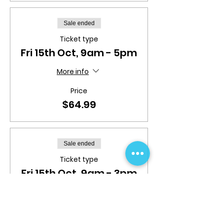
Sale ended
Ticket type
Fri 15th Oct, 9am - 5pm
More info
Price
$64.99
Sale ended
Ticket type
Fri 15th Oct, 9am - 3pm
More info
Price