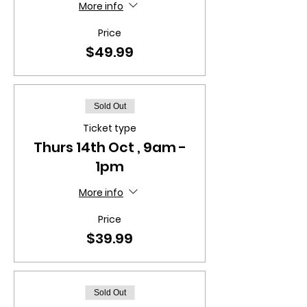
More info
Price
$49.99
Sold Out
Ticket type
Thurs 14th Oct , 9am -
1pm
More info
Price
$39.99
Sold Out