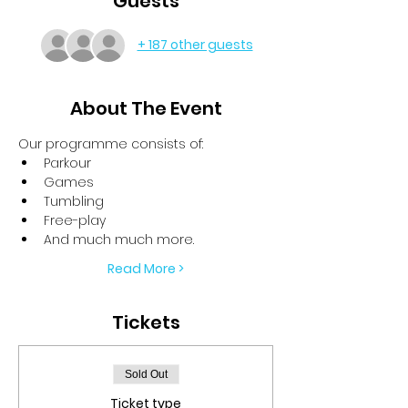
Guests
+ 187 other guests
About The Event
Our programme consists of:
Parkour
Games
Tumbling
Free-play
And much much more.
Read More >
Tickets
Sold Out
Ticket type