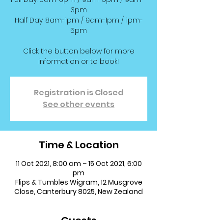
3pm
Half Day: 8am-1pm / 9am-1pm / 1pm-
5pm
Click the button below for more
information or to book!
Registration is Closed
See other events
Time & Location
11 Oct 2021, 8:00 am – 15 Oct 2021, 6:00
pm
Flips & Tumbles Wigram, 12 Musgrove
Close, Canterbury 8025, New Zealand