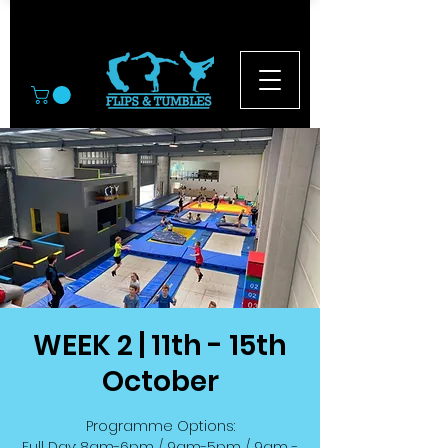
© 2026
WEEK 2 | 11th - 15th
October
Programme Options:
Full Day: 8am-6pm / 9am-5pm / 9am -