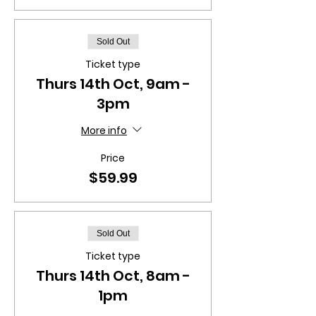
Sold Out
Ticket type
Thurs 14th Oct, 9am -
3pm
More info
Price
$59.99
Sold Out
Ticket type
Thurs 14th Oct, 8am -
1pm