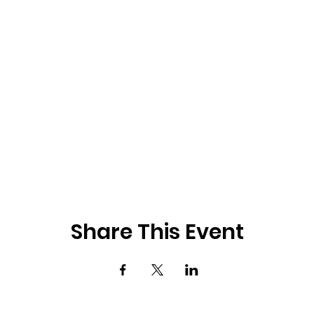
Share This Event