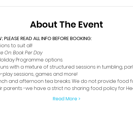
About The Event
PLEASE READ ALL INFO BEFORE BOOKING:
ns to suit all!
e On: Book Per Day
 Holiday Programme options.
ns with a mixture of structured sessions in tumbling, par
e-play sessions, games and more!
ch and afternoon tea breaks. We do not provide food for 
 parents -we have a strict no sharing food policy for He
Read More >