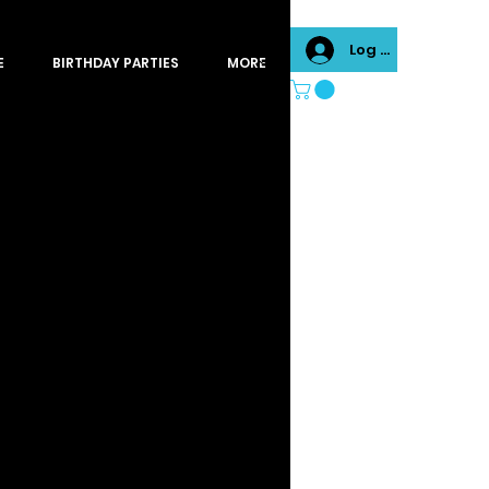
Log In
E
BIRTHDAY PARTIES
MORE