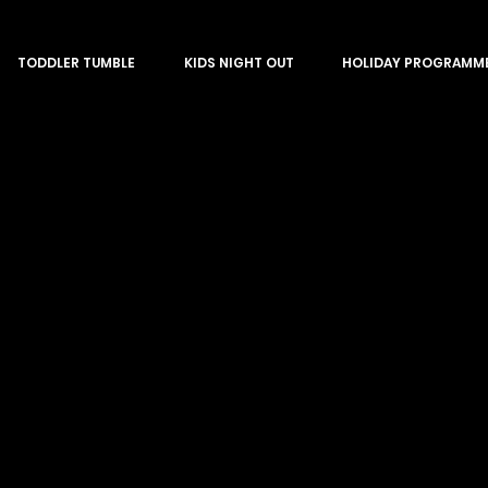
TODDLER TUMBLE
KIDS NIGHT OUT
HOLIDAY PROGRAMM