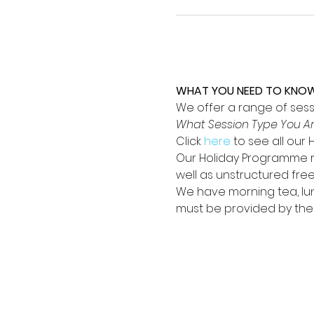
WHAT YOU NEED TO KNOW; 
We offer a range of sessio
What Session Type You Ar
Click 
here
 to see all our
Our Holiday Programme ru
well as unstructured fre
We have morning tea, lun
must be provided by their