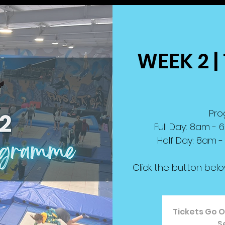
WEEK 2 | 
Pro
Full Day: 8am -
Half Day: 8am -
Click the button bel
Tickets Go O
S