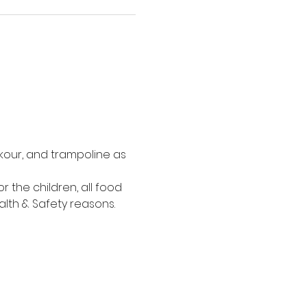
kour, and trampoline as 
the children, all food 
alth & Safety reasons.