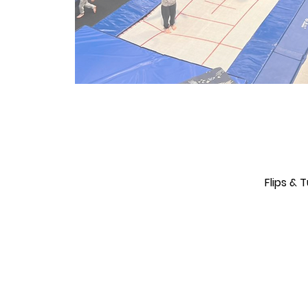
Flips &