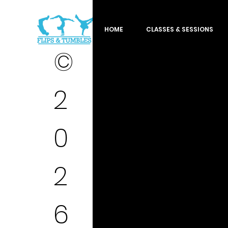
HOME
CLASSES & SESSIONS
©
2
0
2
6