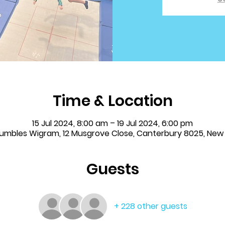
Time & Location
15 Jul 2024, 8:00 am – 19 Jul 2024, 6:00 pm
 Tumbles Wigram, 12 Musgrove Close, Canterbury 8025, New
Guests
+ 228 other guests