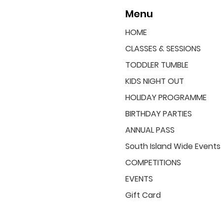
Menu
HOME
CLASSES & SESSIONS
TODDLER TUMBLE
KIDS NIGHT OUT
HOLIDAY PROGRAMME
BIRTHDAY PARTIES
ANNUAL PASS
South Island Wide Events
COMPETITIONS
EVENTS
Gift Card