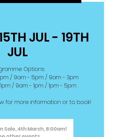
15TH JUL - 19TH
JUL
gramme Options:
 6pm / 9am - 5pm / 9am - 3pm
 1pm / 9am - 1pm / 1pm - 5pm
ow for more information or to book!
n Sale, 4th March, 8:00am!
ee other events