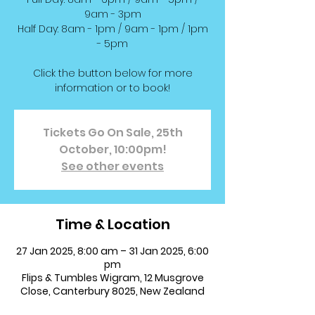
9am - 3pm
Half Day: 8am - 1pm / 9am - 1pm / 1pm
- 5pm
Click the button below for more
information or to book!
Tickets Go On Sale, 25th
October, 10:00pm!
See other events
Time & Location
27 Jan 2025, 8:00 am – 31 Jan 2025, 6:00
pm
Flips & Tumbles Wigram, 12 Musgrove
Close, Canterbury 8025, New Zealand