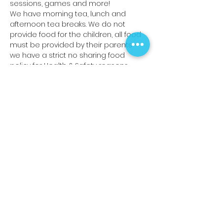
sessions, games and more!
We have morning tea, lunch and 
afternoon tea breaks. We do not 
provide food for the children, all food 
must be provided by their parents -
we have a strict no sharing food 
policy for Health & Safety reasons.
Read More >
Share This Event