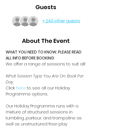
Guests
+ 240 other guests
About The Event
WHAT YOU NEED TO KNOW; PLEASE READ 
ALL INFO BEFORE BOOKING:
We offer a range of sessions to suit all!
What Session Type You Are On: Book Per 
Day
Click 
here
 to see all our Holiday 
Programme options.
Our Holiday Programme runs with a 
mixture of structured sessions in 
tumbling, parkour, and trampoline as 
well as unstructured free-play 