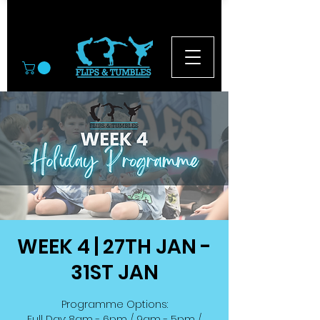
© 2026
WEEK 4 | 27TH JAN -
31ST JAN
Programme Options:
Full Day: 8am - 6pm / 9am - 5pm /