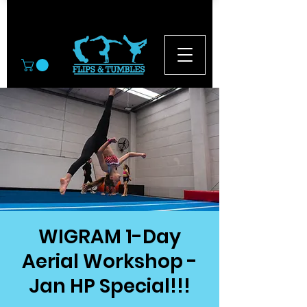
© 2026
WIGRAM 1-Day
Aerial Workshop -
Jan HP Special!!!