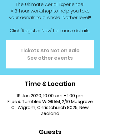
The Ultimate Aerial Experience!
A 3-hour workshop to help you take
your aerials to a whole 'Nother level!!
Click "Register Now" for more details...
Tickets Are Not on Sale
See other events
Time & Location
19 Jan 2020, 10:00 am – 1:00 pm
Flips & Tumbles WIGRAM, 2/10 Musgrove
Cl, Wigram, Christchurch 8025, New
Zealand
Guests