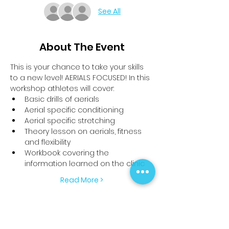
See All
About The Event
This is your chance to take your skills 
to a new level! AERIALS FOCUSED! In this 
workshop athletes will cover:
Basic drills of aerials
Aerial specific conditioning
Aerial specific stretching
Theory lesson on aerials, fitness 
and flexibility 
Workbook covering the 
information learned on the clinic
Read More >