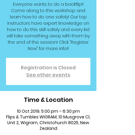
Everyone wants to do a backflip!!
Come along to this workshop and
learn how to do one safely! Our top
instructors have expert knowledge on
how to do this skill safely and every kid
will take something away with them by
the end of the session! Click "Register
Now" for more info!!
Registration is Closed
See other events
Time & Location
10 Oct 2019, 5:00 pm – 6:30 pm
Flips & Tumbles WIGRAM, 10 Musgrove Cl,
Unit 2, Wigram, Christchurch 8025, New
Zealand