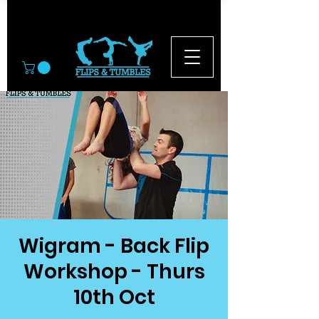
© 2026
Wigram - Back Flip
Workshop - Thurs
10th Oct