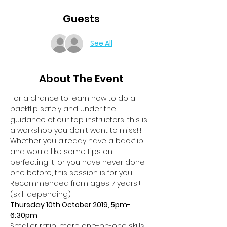
Guests
See All
About The Event
For a chance to learn how to do a 
backflip safely and under the 
guidance of our top instructors, this is 
a workshop you don't want to miss!!!
Whether you already have a backflip 
and would like some tips on 
perfecting it, or you have never done 
one before, this session is for you!
Recommended from ages 7 years+ 
(skill depending)
Thursday 10th October 2019, 5pm-
6:30pm
Smaller ratio, more one-on-one skills, 