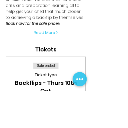
drills and preparation learning all to 
help get your child that much closer 
to achieving a backflip by themselves!
Book now for the sale price!!
Read More >
Tickets
Sale ended
Ticket type
Backflips - Thurs 10th
Oct
More info
Price
$25.00