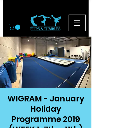
© 2026
WIGRAM - January
Holiday
Programme 2019