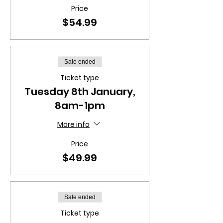
Price
$54.99
Sale ended
Ticket type
Tuesday 8th January,
8am-1pm
More info
Price
$49.99
Sale ended
Ticket type