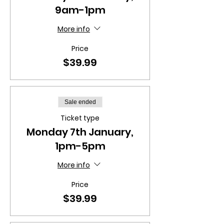
9am-1pm
More info
Price
$39.99
Sale ended
Ticket type
Monday 7th January,
1pm-5pm
More info
Price
$39.99