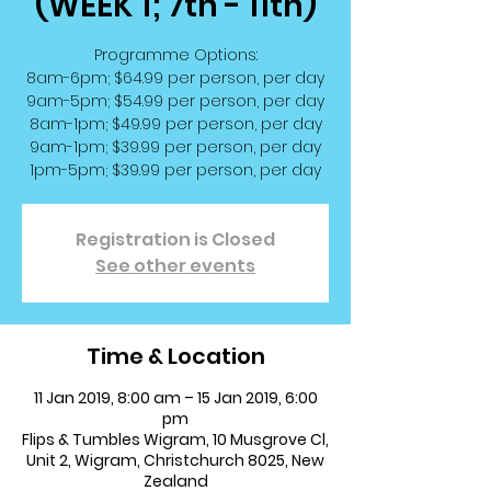
(WEEK 1; 7th - 11th)
Programme Options:
8am-6pm; $64.99 per person, per day
9am-5pm; $54.99 per person, per day
8am-1pm; $49.99 per person, per day
9am-1pm; $39.99 per person, per day
1pm-5pm; $39.99 per person, per day
Registration is Closed
See other events
Time & Location
11 Jan 2019, 8:00 am – 15 Jan 2019, 6:00
pm
Flips & Tumbles Wigram, 10 Musgrove Cl,
Unit 2, Wigram, Christchurch 8025, New
Zealand