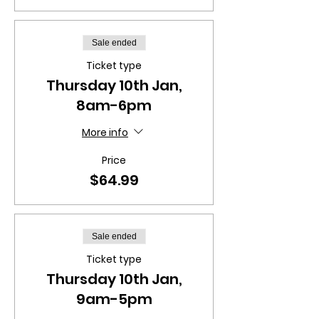
Sale ended
Ticket type
Thursday 10th Jan,
8am-6pm
More info
Price
$64.99
Sale ended
Ticket type
Thursday 10th Jan,
9am-5pm