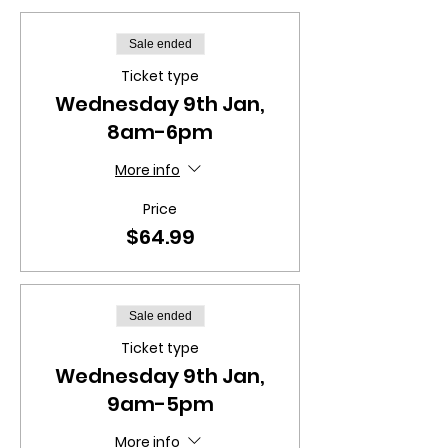
Sale ended
Ticket type
Wednesday 9th Jan,
8am-6pm
More info
Price
$64.99
Sale ended
Ticket type
Wednesday 9th Jan,
9am-5pm
More info