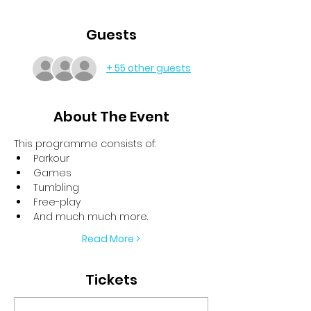
Guests
+ 55 other guests
About The Event
This programme consists of:
Parkour
Games
Tumbling
Free-play
And much much more.
Read More >
Tickets