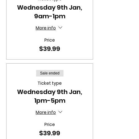
Wednesday 9th Jan,
9am-1pm
More info
Price
$39.99
Sale ended
Ticket type
Wednesday 9th Jan,
1pm-5pm
More info
Price
$39.99