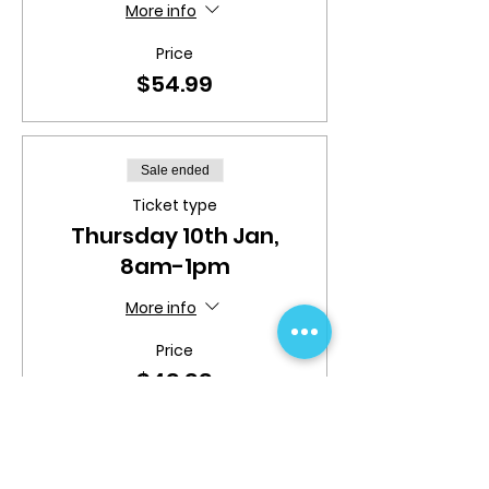
More info
Price
$54.99
Sale ended
Ticket type
Thursday 10th Jan,
8am-1pm
More info
Price
$49.99
Sale ended