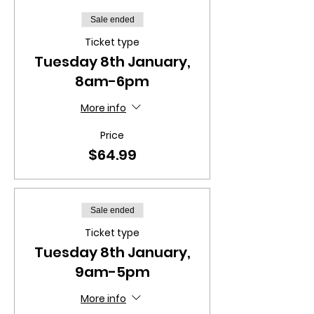
Sale ended
Ticket type
Tuesday 8th January,
8am-6pm
More info
Price
$64.99
Sale ended
Ticket type
Tuesday 8th January,
9am-5pm
More info