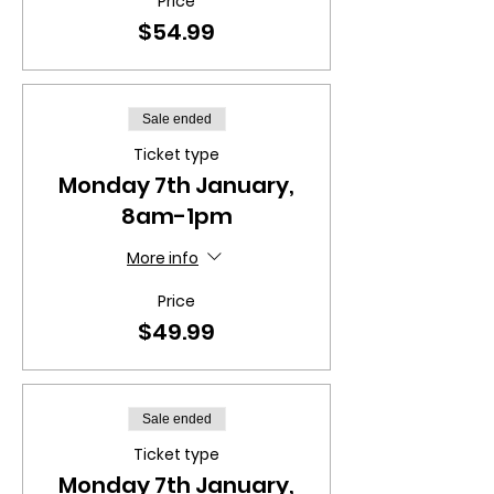
Price
$54.99
Sale ended
Ticket type
Monday 7th January,
8am-1pm
More info
Price
$49.99
Sale ended
Ticket type
Monday 7th January,