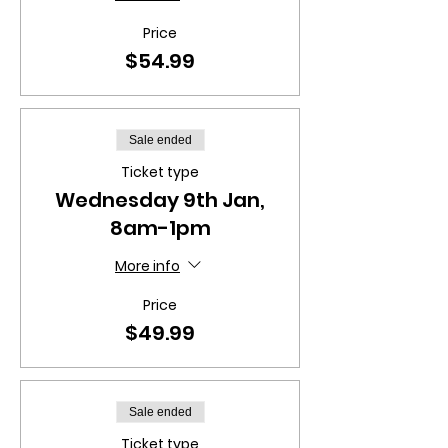
Price
$54.99
Sale ended
Ticket type
Wednesday 9th Jan,
8am-1pm
More info
Price
$49.99
Sale ended
Ticket type