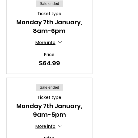
Sale ended
Ticket type
Monday 7th January,
8am-6pm
More info
Price
$64.99
Sale ended
Ticket type
Monday 7th January,
9am-5pm
More info