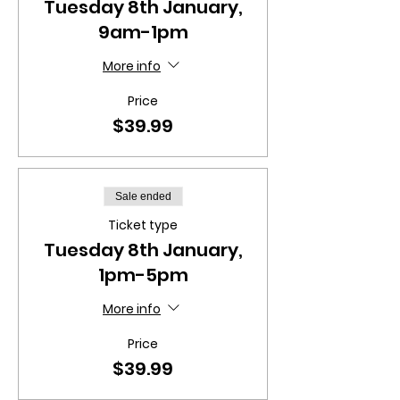
Tuesday 8th January,
9am-1pm
More info
Price
$39.99
Sale ended
Ticket type
Tuesday 8th January,
1pm-5pm
More info
Price
$39.99