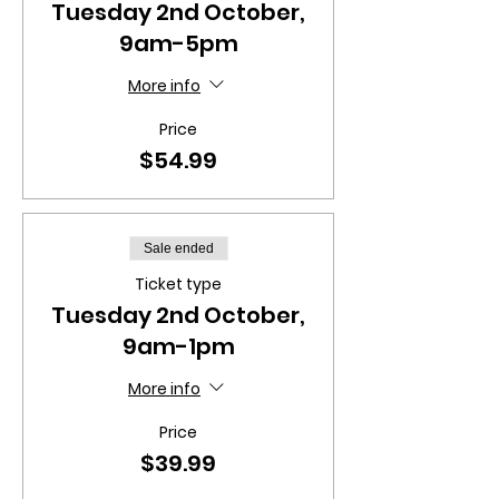
Tuesday 2nd October,
9am-5pm
More info
Price
$54.99
Sale ended
Ticket type
Tuesday 2nd October,
9am-1pm
More info
Price
$39.99