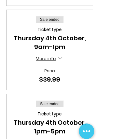
Sale ended
Ticket type
Thursday 4th October,
9am-1pm
More info
Price
$39.99
Sale ended
Ticket type
Thursday 4th October,
1pm-5pm