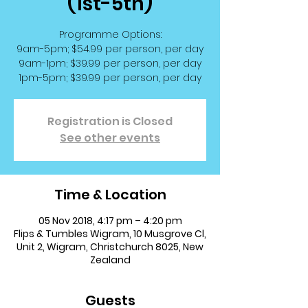
(1st-5th)
Programme Options:
9am-5pm; $54.99 per person, per day
9am-1pm; $39.99 per person, per day
1pm-5pm; $39.99 per person, per day
Registration is Closed
See other events
Time & Location
05 Nov 2018, 4:17 pm – 4:20 pm
Flips & Tumbles Wigram, 10 Musgrove Cl,
Unit 2, Wigram, Christchurch 8025, New
Zealand
Guests