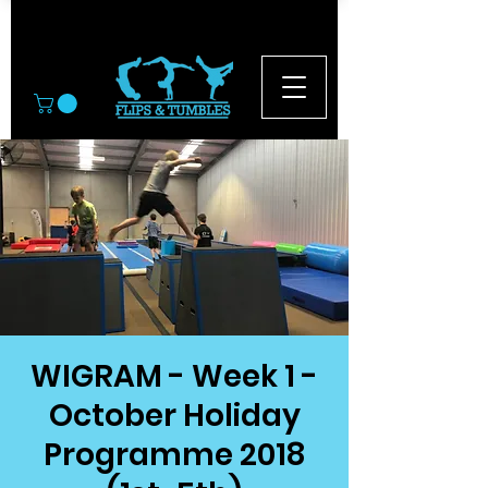
© 2026
WIGRAM - Week 1 -
October Holiday
Programme 2018