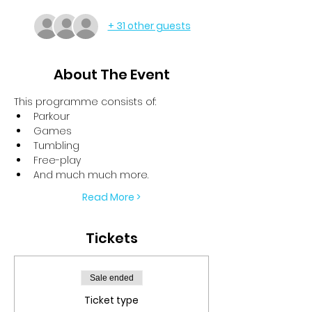
+ 31 other guests
About The Event
This programme consists of:
Parkour
Games
Tumbling
Free-play
And much much more.
Read More >
Tickets
Sale ended
Ticket type