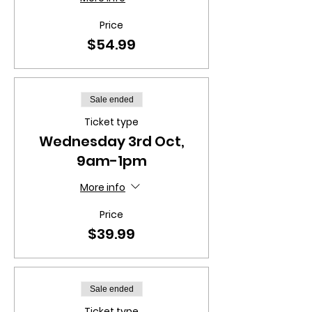
Price
$54.99
Sale ended
Ticket type
Wednesday 3rd Oct,
9am-1pm
More info
Price
$39.99
Sale ended
Ticket type