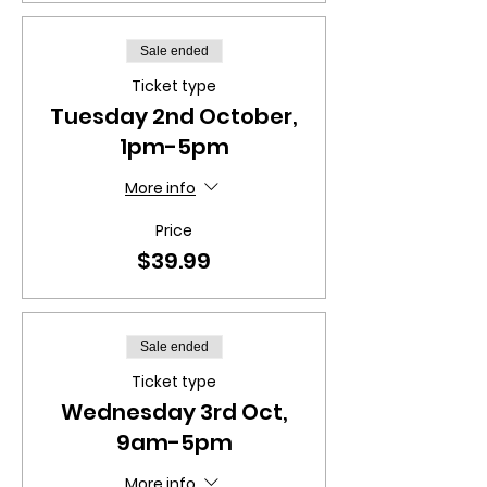
Sale ended
Ticket type
Tuesday 2nd October,
1pm-5pm
More info
Price
$39.99
Sale ended
Ticket type
Wednesday 3rd Oct,
9am-5pm
More info