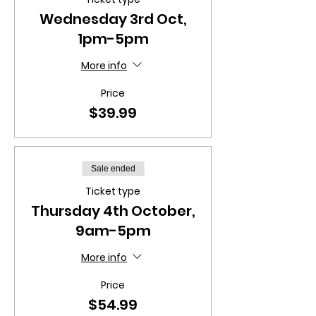
Wednesday 3rd Oct,
1pm-5pm
More info
Price
$39.99
Sale ended
Ticket type
Thursday 4th October,
9am-5pm
More info
Price
$54.99