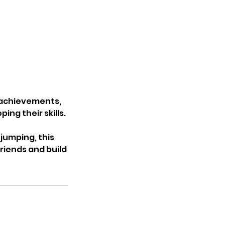
r achievements,
ng their skills.
jumping, this
riends and build