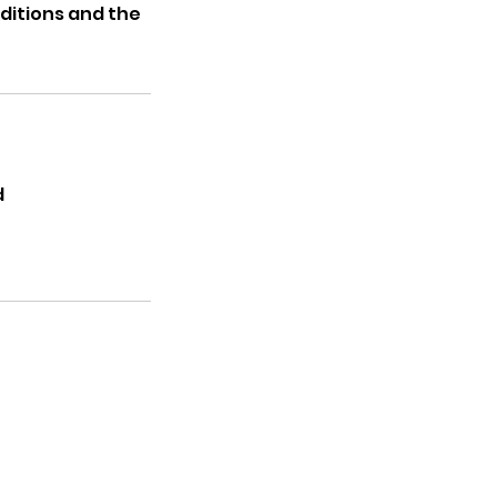
ditions and the
d