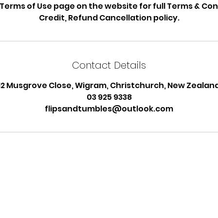
 Terms of Use page on the website for full Terms & Con
Credit, Refund Cancellation policy.
Contact Details
12 Musgrove Close, Wigram, Christchurch, New Zealan
03 925 9338
flipsandtumbles@outlook.com