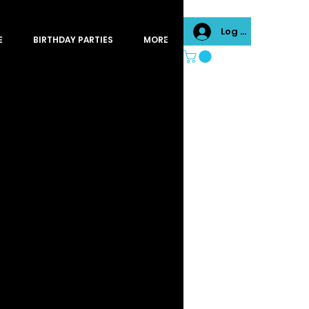
Log In
E
BIRTHDAY PARTIES
MORE