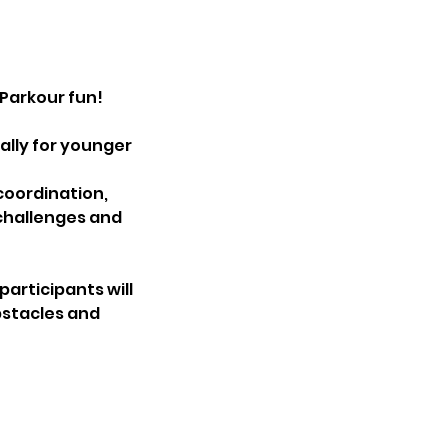
Parkour fun!
ally for younger
coordination,
challenges and
articipants will
bstacles and