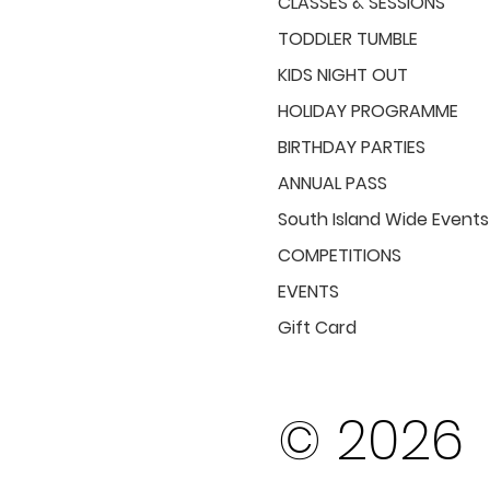
CLASSES & SESSIONS
TODDLER TUMBLE
KIDS NIGHT OUT
HOLIDAY PROGRAMME
BIRTHDAY PARTIES
ANNUAL PASS
South Island Wide Events
COMPETITIONS
EVENTS
Gift Card
© 2026