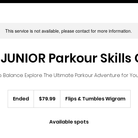
This service is not available, please contact for more information.
JUNIOR Parkour Skills
. Balance. Explore. The Ultimate Parkour Adventure for Y
79.99
New
Ended
E
$79.99
Flips & Tumbles Wigram
Zealand
dollars
n
d
e
Available spots
d