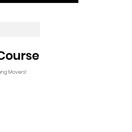
 Course
oung Movers!