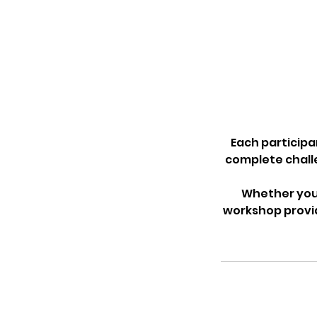
Each participa
complete challe
Whether your
workshop provid