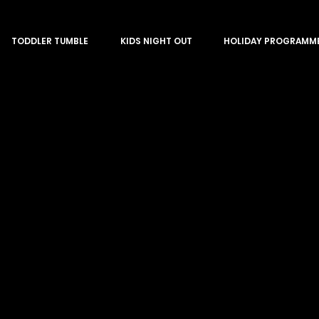
TODDLER TUMBLE
KIDS NIGHT OUT
HOLIDAY PROGRAMM