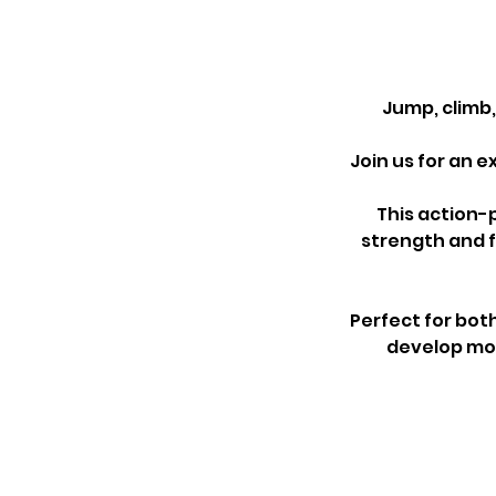
Jump, climb
Join us for an 
This action-
strength and 
Perfect for bot
develop mov