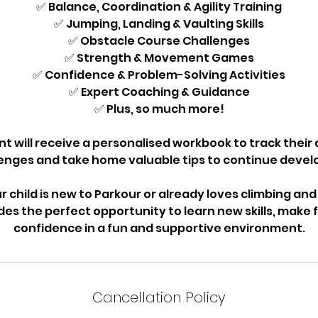
✅ Balance, Coordination & Agility Training
✅ Jumping, Landing & Vaulting Skills
✅ Obstacle Course Challenges
✅ Strength & Movement Games
✅ Confidence & Problem-Solving Activities
✅ Expert Coaching & Guidance
✅ Plus, so much more!
nt will receive a personalised workbook to track thei
nges and take home valuable tips to continue developi
 child is new to Parkour or already loves climbing and 
es the perfect opportunity to learn new skills, make f
confidence in a fun and supportive environment.
Cancellation Policy