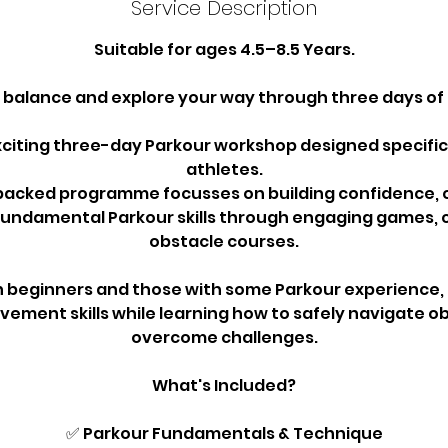
Service Description
Suitable for ages 4.5–8.5 Years.
, balance and explore your way through three days of 
exciting three-day Parkour workshop designed specific
athletes.
packed programme focusses on building confidence, 
fundamental Parkour skills through engaging games, 
obstacle courses.
h beginners and those with some Parkour experience, p
ement skills while learning how to safely navigate o
overcome challenges.
What's Included?
✅ Parkour Fundamentals & Technique