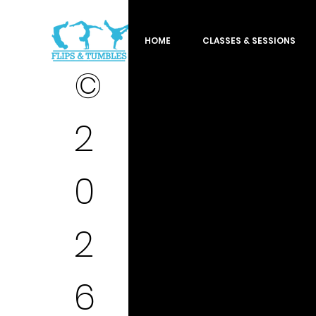
HOME
CLASSES & SESSIONS
©
2
0
2
6