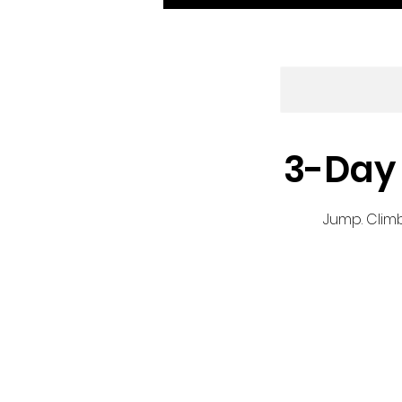
3-Day 
Jump. Climb