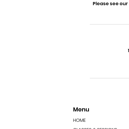
Please see our
Menu
HOME