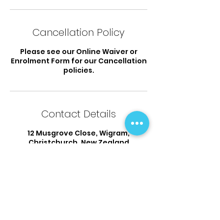
Cancellation Policy
Please see our Online Waiver or
Enrolment Form for our Cancellation
policies.
Contact Details
12 Musgrove Close, Wigram,
Christchurch, New Zealand
03 925 9338
flipsandtumbles@outlook.com