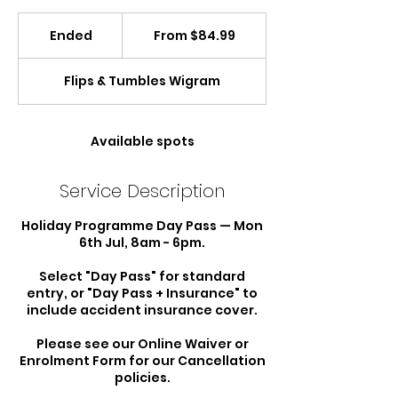
From
84.99
Ended
E
From $84.99
New
Zealand
n
dollars
d
Flips & Tumbles Wigram
e
d
Available spots
Service Description
Holiday Programme Day Pass — Mon
6th Jul, 8am - 6pm.
Select "Day Pass" for standard
entry, or "Day Pass + Insurance" to
include accident insurance cover.
Please see our Online Waiver or
Enrolment Form for our Cancellation
policies.