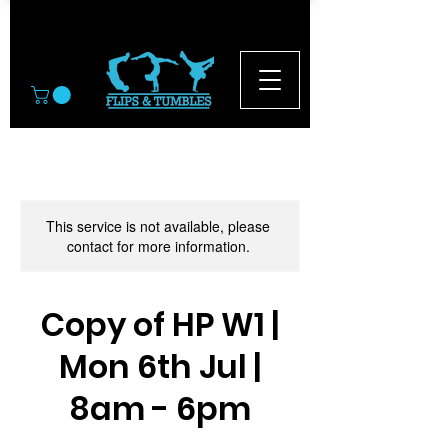
© 2026
This service is not available, please
contact for more information.
Copy of HP W1 |
Mon 6th Jul |
8am - 6pm