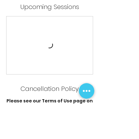
Upcoming Sessions
Cancellation Policy
Please see our Terms of Use page on
the website for full Terms &
Conditions and the Credit, Refund
Cancellation policy.