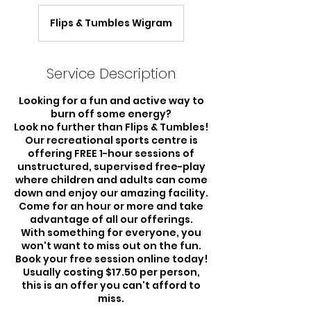
Flips & Tumbles Wigram
Service Description
Looking for a fun and active way to
burn off some energy?
Look no further than Flips & Tumbles!
Our recreational sports centre is
offering FREE 1-hour sessions of
unstructured, supervised free-play
where children and adults can come
down and enjoy our amazing facility.
Come for an hour or more and take
advantage of all our offerings.
With something for everyone, you
won't want to miss out on the fun.
Book your free session online today!
Usually costing $17.50 per person,
this is an offer you can't afford to
miss.