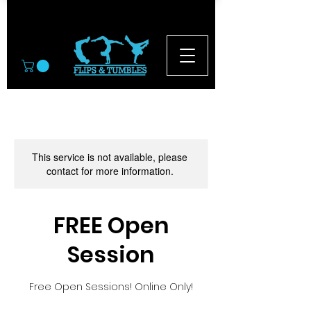
© 2026
This service is not available, please
contact for more information.
FREE Open
Session
Free Open Sessions! Online Only!