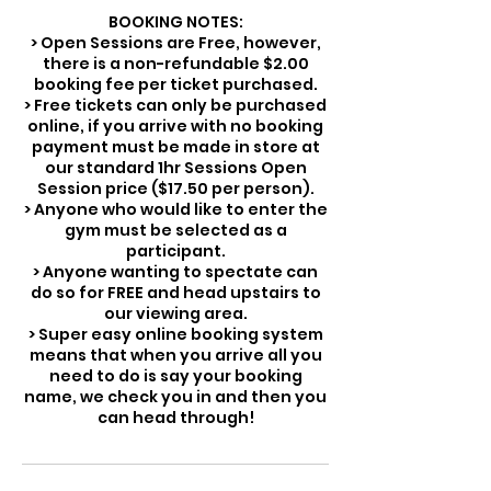
BOOKING NOTES:
> Open Sessions are Free, however,
there is a non-refundable $2.00
booking fee per ticket purchased.
> Free tickets can only be purchased
online, if you arrive with no booking
payment must be made in store at
our standard 1hr Sessions Open
Session price ($17.50 per person).
> Anyone who would like to enter the
gym must be selected as a
participant.
> Anyone wanting to spectate can
do so for FREE and head upstairs to
our viewing area.
> Super easy online booking system
means that when you arrive all you
need to do is say your booking
name, we check you in and then you
can head through!