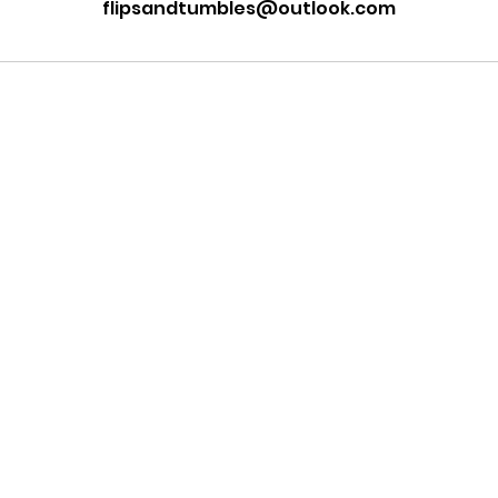
flipsandtumbles@outlook.com