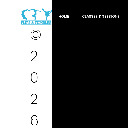
HOME
CLASSES & SESSIONS
©
2
0
2
6