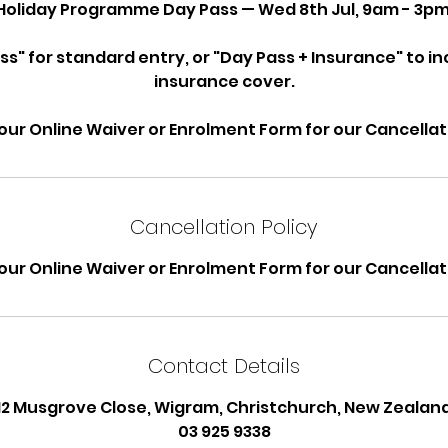
Holiday Programme Day Pass — Wed 8th Jul, 9am - 3pm
ss" for standard entry, or "Day Pass + Insurance" to i
insurance cover.
our Online Waiver or Enrolment Form for our Cancellati
Cancellation Policy
our Online Waiver or Enrolment Form for our Cancellati
Contact Details
12 Musgrove Close, Wigram, Christchurch, New Zealan
03 925 9338