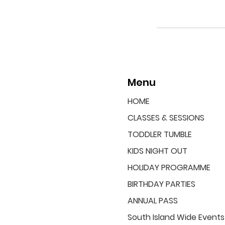
Menu
HOME
CLASSES & SESSIONS
TODDLER TUMBLE
KIDS NIGHT OUT
HOLIDAY PROGRAMME
BIRTHDAY PARTIES
ANNUAL PASS
South Island Wide Events