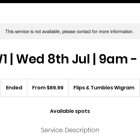
This service is not available, please contact for more information.
1 | Wed 8th Jul | 9am 
From
69.99
Ended
E
From $69.99
Flips & Tumbles Wigram
New
Zealand
n
dollars
d
e
Available spots
d
Service Description