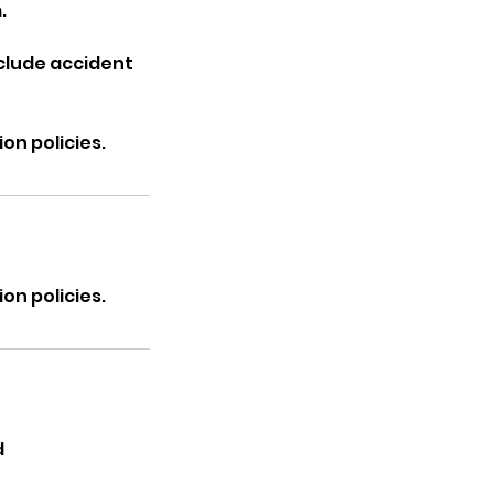
.
nclude accident
on policies.
on policies.
d