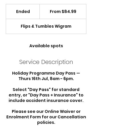
From
84.99
Ended
E
From $84.99
New
Zealand
n
dollars
d
Flips & Tumbles Wigram
e
d
Available spots
Service Description
Holiday Programme Day Pass —
Thurs 16th Jul, 8am - 6pm.
Select "Day Pass" for standard
entry, or "Day Pass + Insurance" to
include accident insurance cover.
Please see our Online Waiver or
Enrolment Form for our Cancellation
policies.