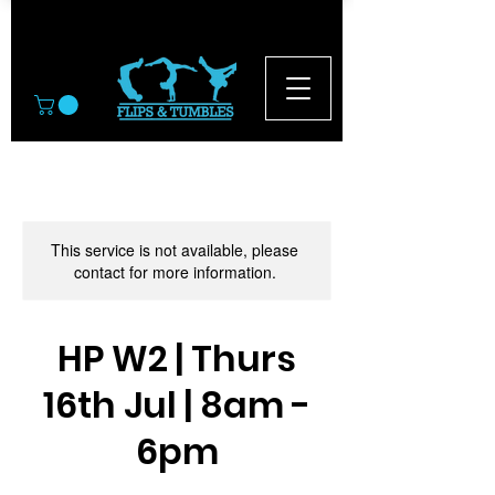
© 2026
This service is not available, please
contact for more information.
HP W2 | Thurs
16th Jul | 8am -
6pm