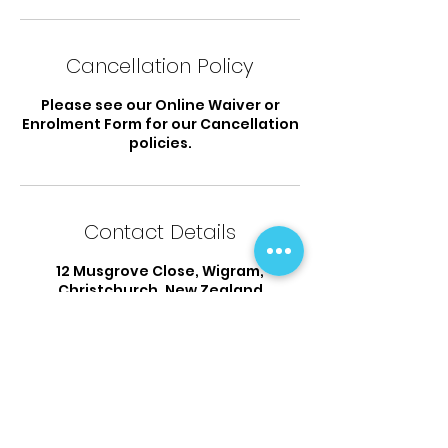
Cancellation Policy
Please see our Online Waiver or
Enrolment Form for our Cancellation
policies.
Contact Details
12 Musgrove Close, Wigram,
Christchurch, New Zealand
03 925 9338
flipsandtumbles@outlook.com