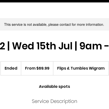
This service is not available, please contact for more information.
 | Wed 15th Jul | 9am
From
69.99
Ended
E
From $69.99
Flips & Tumbles Wigram
New
Zealand
n
dollars
d
e
Available spots
d
Service Description