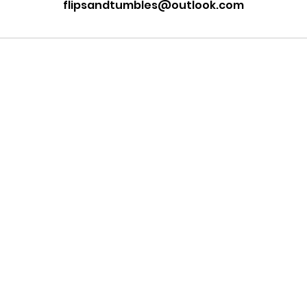
flipsandtumbles@outlook.com