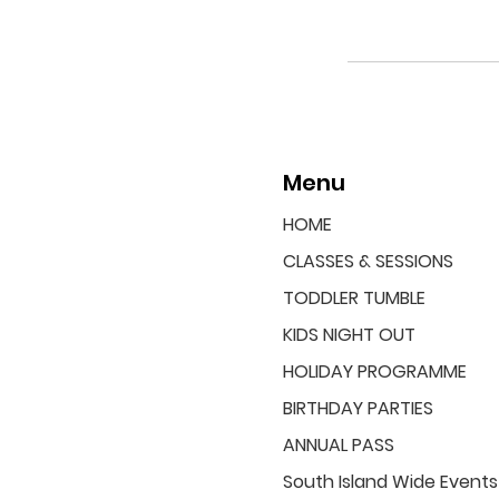
Menu
HOME
CLASSES & SESSIONS
TODDLER TUMBLE
KIDS NIGHT OUT
HOLIDAY PROGRAMME
BIRTHDAY PARTIES
ANNUAL PASS
South Island Wide Events