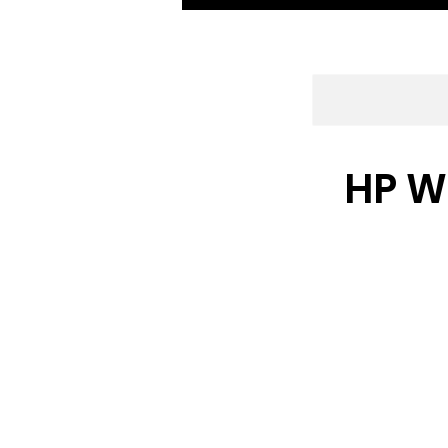
HP W2