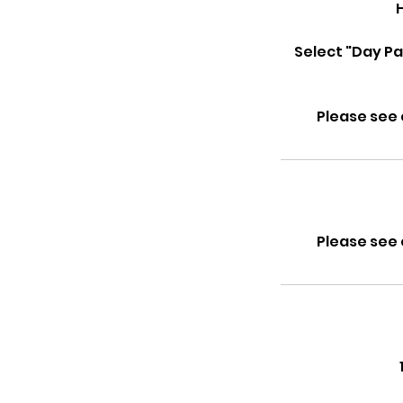
Select "Day Pa
Please see 
Please see 