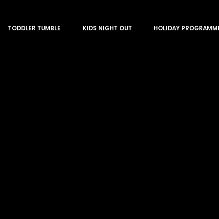
TODDLER TUMBLE
KIDS NIGHT OUT
HOLIDAY PROGRAMM