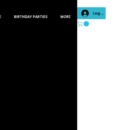
Log In
E
BIRTHDAY PARTIES
MORE