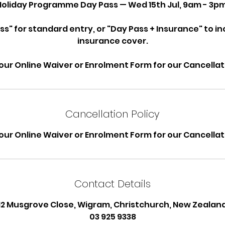
Holiday Programme Day Pass — Wed 15th Jul, 9am - 3pm
ss" for standard entry, or "Day Pass + Insurance" to i
insurance cover.
our Online Waiver or Enrolment Form for our Cancellati
Cancellation Policy
our Online Waiver or Enrolment Form for our Cancellati
Contact Details
12 Musgrove Close, Wigram, Christchurch, New Zealan
03 925 9338