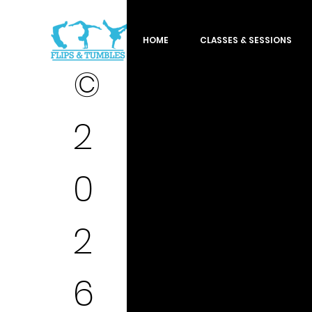
HOME
CLASSES & SESSIONS
©
2
0
2
6