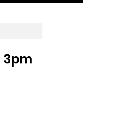
 - 3pm