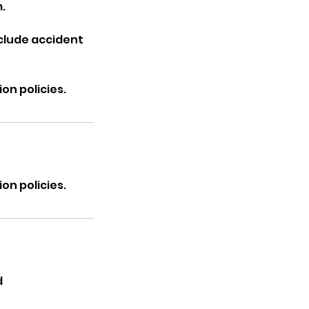
.
nclude accident
on policies.
on policies.
d