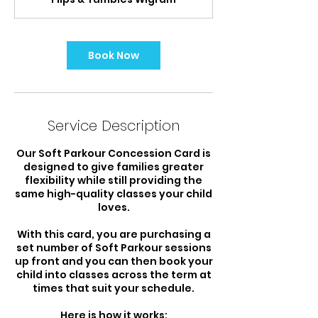
i
n
Book Now
Service Description
Our Soft Parkour Concession Card is
designed to give families greater
flexibility while still providing the
same high-quality classes your child
loves.
With this card, you are purchasing a
set number of Soft Parkour sessions
up front and you can then book your
child into classes across the term at
times that suit your schedule.
Here is how it works: