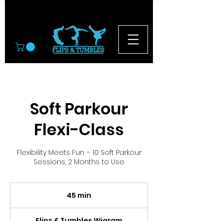
© 2026
Soft Parkour
Flexi-Class
Flexibility Meets Fun – 10 Soft Parkour
Sessions, 2 Months to Use.
45 min
4
5
m
Flips & Tumbles Wigram