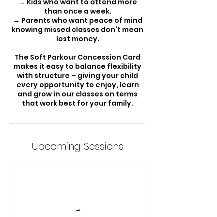
→ Kids who want to attend more
than once a week.
→ Parents who want peace of mind
knowing missed classes don’t mean
lost money.
The Soft Parkour Concession Card
makes it easy to balance flexibility
with structure – giving your child
every opportunity to enjoy, learn
and grow in our classes on terms
that work best for your family.
Upcoming Sessions