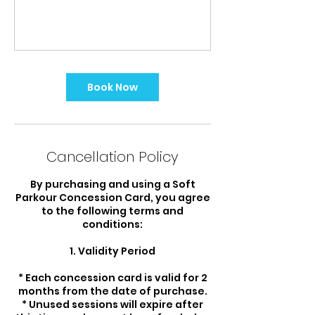
Book Now
Cancellation Policy
By purchasing and using a Soft
Parkour Concession Card, you agree
to the following terms and
conditions:
1. Validity Period
* Each concession card is valid for 2
months from the date of purchase.
* Unused sessions will expire after