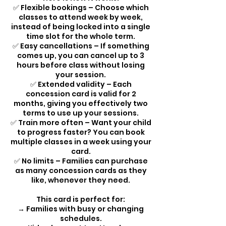
✅ Flexible bookings – Choose which
classes to attend week by week,
instead of being locked into a single
time slot for the whole term.
✅ Easy cancellations – If something
comes up, you can cancel up to 3
hours before class without losing
your session.
✅ Extended validity – Each
concession card is valid for 2
months, giving you effectively two
terms to use up your sessions.
✅ Train more often – Want your child
to progress faster? You can book
multiple classes in a week using your
card.
✅ No limits – Families can purchase
as many concession cards as they
like, whenever they need.
This card is perfect for:
→ Families with busy or changing
schedules.