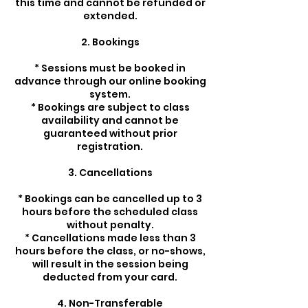
this time and cannot be refunded or
extended.
2. Bookings
* Sessions must be booked in
advance through our online booking
system.
* Bookings are subject to class
availability and cannot be
guaranteed without prior
registration.
3. Cancellations
* Bookings can be cancelled up to 3
hours before the scheduled class
without penalty.
* Cancellations made less than 3
hours before the class, or no-shows,
will result in the session being
deducted from your card.
4. Non-Transferable