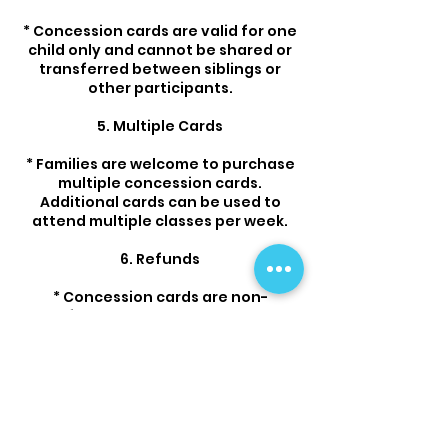
* Concession cards are valid for one
child only and cannot be shared or
transferred between siblings or
other participants.
5. Multiple Cards
* Families are welcome to purchase
multiple concession cards.
Additional cards can be used to
attend multiple classes per week.
6. Refunds
* Concession cards are non-
refundable once purchased.
* No refunds or credits will be given
for unused sessions after expiry.
7. Class Changes
* Flips & Tumbles reserves the right