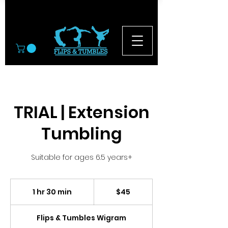
© 2026
TRIAL | Extension
Tumbling
Suitable for ages 6.5 years+
45
New
1 hr 30 min
1
$45
Zealand
dollars
h
3
Flips & Tumbles Wigram
0