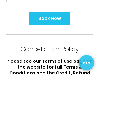
Book Now
Cancellation Policy
Please see our Terms of Use page on
the website for full Terms &
Conditions and the Credit, Refund
Cancellation policy.
Contact Details
12 Musgrove Close, Wigram,
Christchurch, New Zealand
03 925 9338
flipsandtumbles@outlook.com