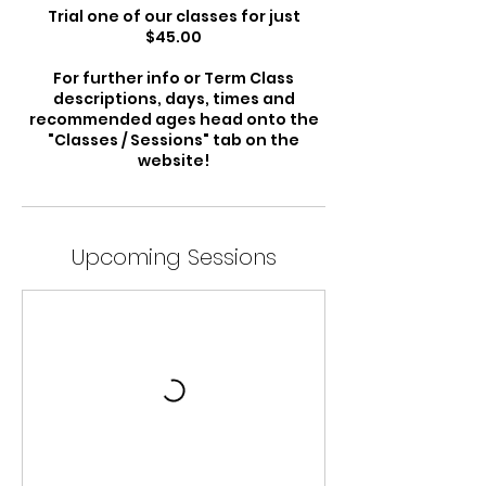
Trial one of our classes for just
$45.00
For further info or Term Class
descriptions, days, times and
recommended ages head onto the
"Classes / Sessions" tab on the
website!
Upcoming Sessions