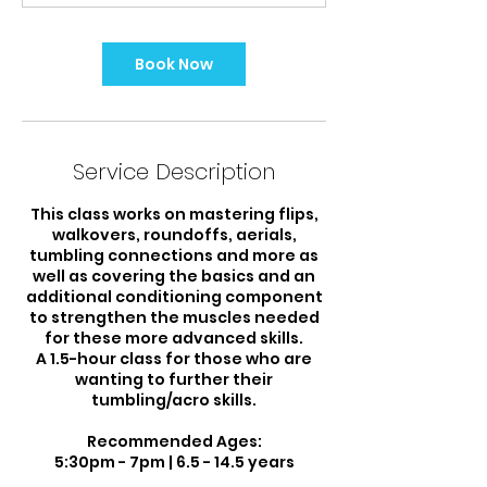
m
i
n
Book Now
Service Description
This class works on mastering flips,
walkovers, roundoffs, aerials,
tumbling connections and more as
well as covering the basics and an
additional conditioning component
to strengthen the muscles needed
for these more advanced skills.
A 1.5-hour class for those who are
wanting to further their
tumbling/acro skills.
Recommended Ages:
5:30pm - 7pm | 6.5 - 14.5 years