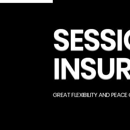
SESS
INSU
GREAT FLEXIBILITY AND PEACE 