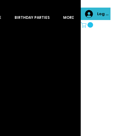
Log In
E
BIRTHDAY PARTIES
MORE