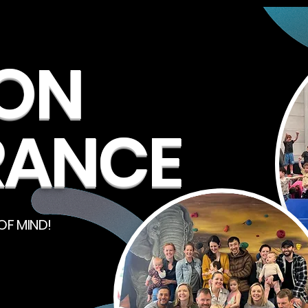
ION
RANCE
OF MIND!