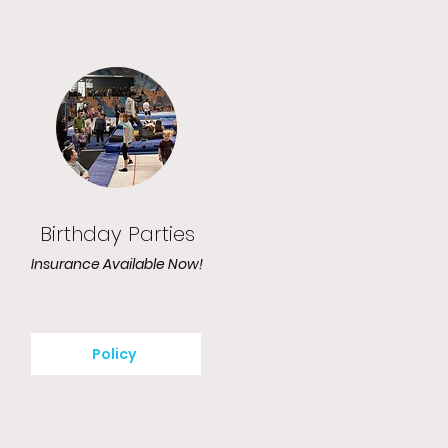
Birthday Parties
Insurance Available Now!
Policy