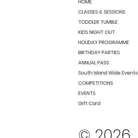
HOME
CLASSES & SESSIONS
TODDLER TUMBLE
KIDS NIGHT OUT
HOLIDAY PROGRAMME
BIRTHDAY PARTIES
ANNUAL PASS
South Island Wide Events
COMPETITIONS
EVENTS
Gift Card
© 2026