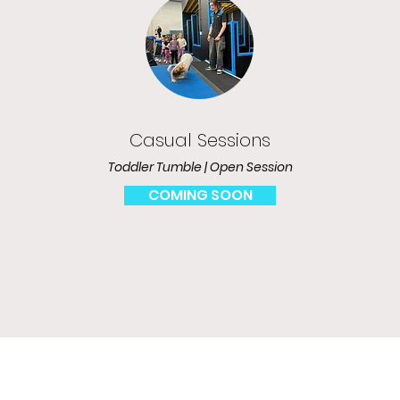
Casual Sessions
Toddler Tumble | Open Session
COMING SOON