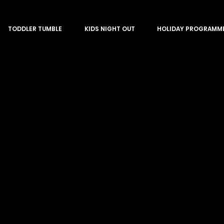
TODDLER TUMBLE
KIDS NIGHT OUT
HOLIDAY PROGRAMM