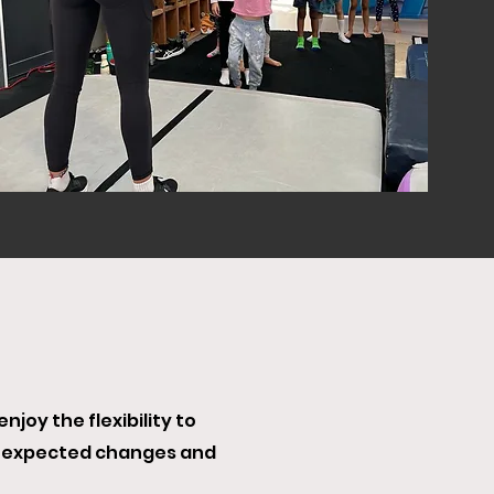
joy the flexibility to
unexpected changes and