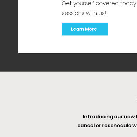
Get yourself covered today
sessions with us!
Learn More
Introducing our new I
cancel or reschedule 