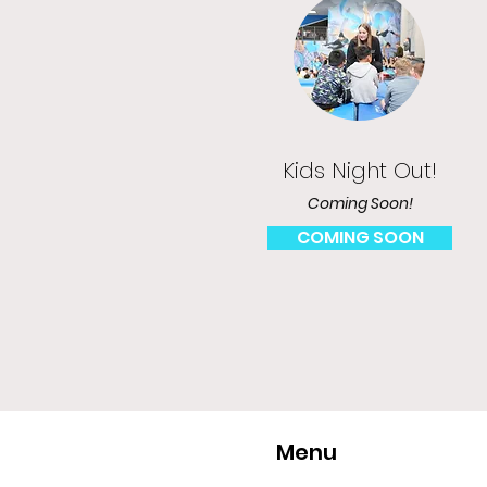
Kids Night Out!
Coming Soon!
COMING SOON
Menu