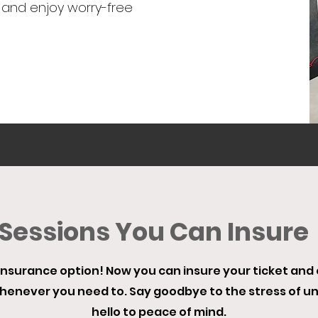
 and enjoy worry-free
Sessions You Can Insure
nsurance option! Now you can insure your ticket and en
whenever you need to. Say goodbye to the stress of 
hello to peace of mind.