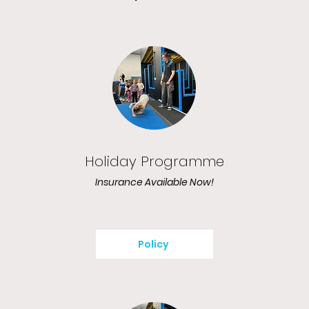
Holiday Programme
Insurance Available Now!
Policy