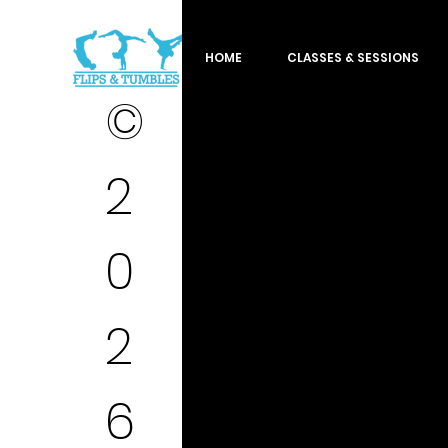
HOME
CLASSES & SESSIONS
©
2
0
2
6