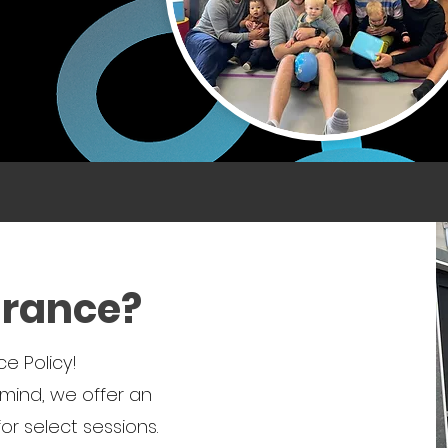
urance?
e Policy!
mind, we offer an
r select sessions.