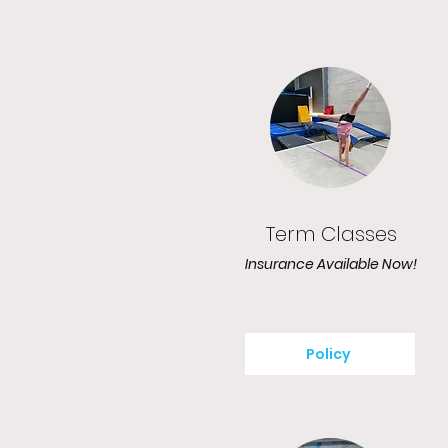
Term Classes
Insurance Available Now!
Policy