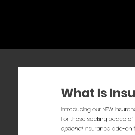
What Is Ins
Introducing our NEW Insuranc
For those seeking peace of 
optional
insurance add-on fo